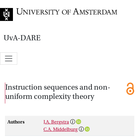
Go to home page
UvA-DARE
Instruction sequences and non-
uniform complexity theory
Authors
J.A. Bergstra
C.A. Middelburg