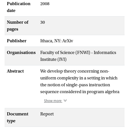
Publication
2008
date
Number of
30
pages
Publisher
Ithaca, NY: ArXiv
Organisations
Faculty of Science (FNWI) - Informatics
Institute (IVI)
Abstract
We develop theory concerning non-
uniform complexity in a setting in which
the notion of single-pass instruction
sequence considered in program algebra
is the central notion. We define
Show more
counterparts of the complexity classes
P/poly and NP/poly and formulate a
Document
Report
counterpart of the complexity theoretic
type
conjecture that NP is not included in