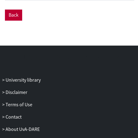
Back
University library
Disclaimer
Terms of Use
Contact
About UvA-DARE