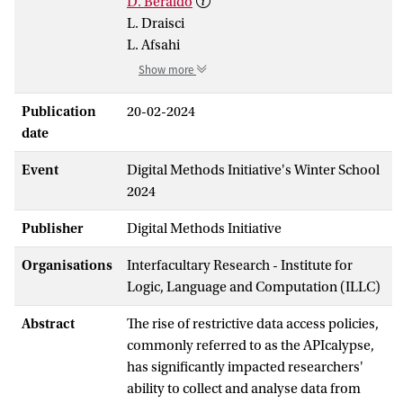
D. Beraldo
L. Draisci
L. Afsahi
Show more
Publication
20-02-2024
date
Event
Digital Methods Initiative's Winter School
2024
Publisher
Digital Methods Initiative
Organisations
Interfacultary Research - Institute for
Logic, Language and Computation (ILLC)
Abstract
The rise of restrictive data access policies,
commonly referred to as the APIcalypse,
has significantly impacted researchers'
ability to collect and analyse data from