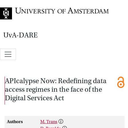
Go to home page
UvA-DARE
APIcalypse Now: Redefining data
access regimes in the face of the
Digital Services Act
Authors
M. Trans