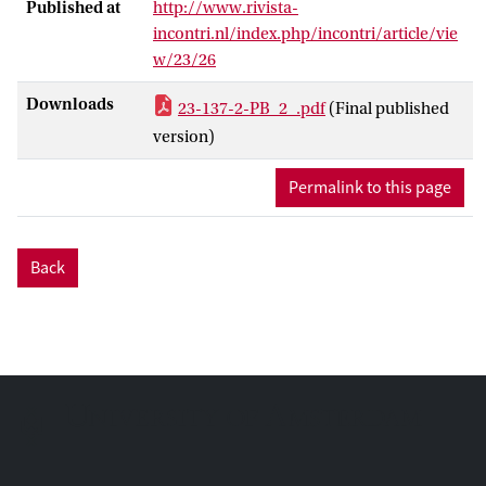
Published at
http://www.rivista-
incontri.nl/index.php/incontri/article/vie
w/23/26
Downloads
23-137-2-PB_2_.pdf
(Final published
version)
Permalink to this page
Back