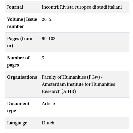
Journal
Incontri: Rivista europea di studi italiani
Volume | Issue
26 | 2
number
Pages (from-
99-103
to)
Number of
5
pages
Organisations
Faculty of Humanities (FGw) -
Amsterdam Institute for Humanities
Research (AIHR)
Document
Article
type
Language
Dutch