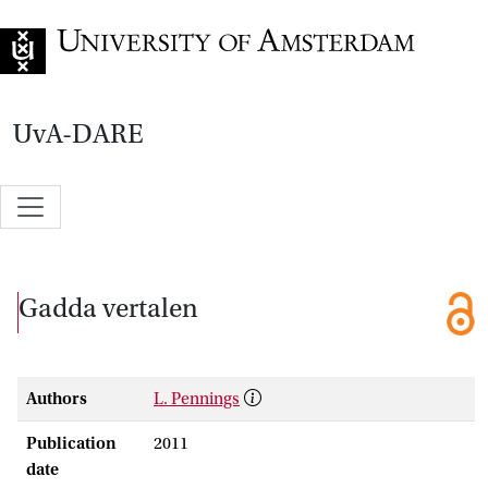
Go to home page
UvA-DARE
Gadda vertalen
Authors
L. Pennings
Publication
2011
date