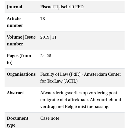
Journal
Fiscaal Tijdschrift FED
Article
78
number
Volume | Issue
2019 | 11
number
Pages (from-
24-26
to)
Organisations
Faculty of Law (FdR) - Amsterdam Center
for Tax Law (ACTL)
Abstract
Afwaarderingsverlies op vordering post
emigratie niet aftrekbaar. Ab-voorbehoud
verdrag met België mist toepassing.
Document
Case note
type