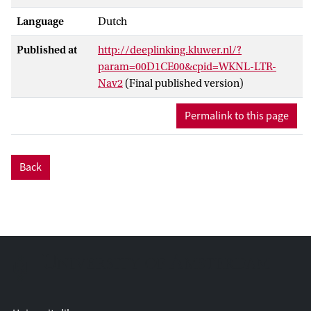
Language
Dutch
Published at
http://deeplinking.kluwer.nl/?
param=00D1CE00&cpid=WKNL-LTR-
Nav2
(Final published version)
Permalink to this page
Back