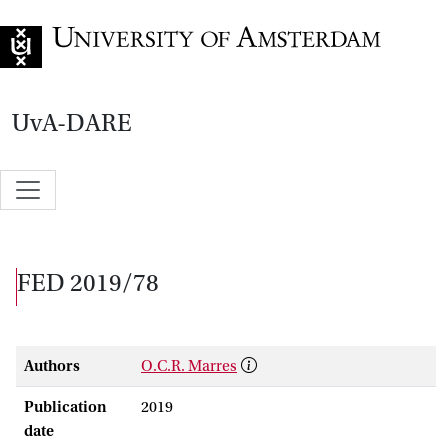
Go to home page
UvA-DARE
FED 2019/78
Authors
O.C.R. Marres
Publication
2019
date