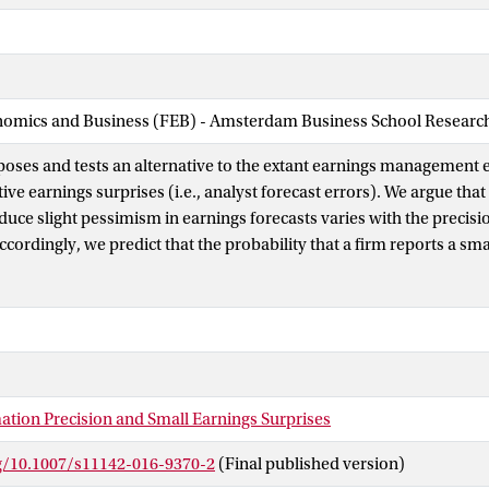
nomics and Business (FEB) - Amsterdam Business School Research 
poses and tests an alternative to the extant earnings management e
ive earnings surprises (i.e., analyst forecast errors). We argue that 
nduce slight pessimism in earnings forecasts varies with the precisio
cordingly, we predict that the probability that a firm reports a smal
e earnings surprise is negatively related to earnings forecast unce
ce consistent with this prediction. Our findings have important imp
ement interpretation of the asymmetry around zero in the frequen
ises. We demonstrate how empirically controlling for earnings fore
nge inferences in studies that employ the incidence of zero and sma
ategorize firms as suspected of managing earnings.
ation Precision and Small Earnings Surprises
rg/10.1007/s11142-016-9370-2
(Final published version)