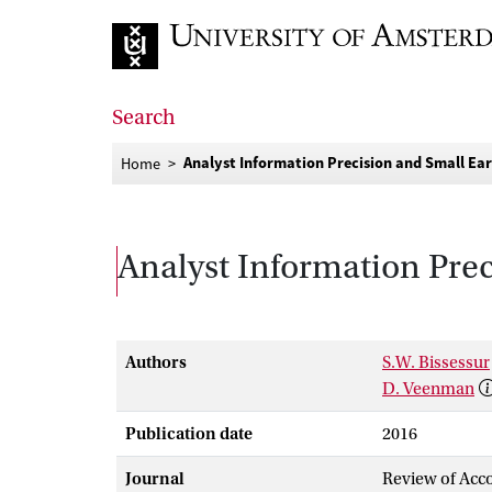
Go to home page
Search
Analyst Information Precision and Small Ear
Home
Analyst Information Prec
Authors
S.W. Bissessur
D. Veenman
Publication date
2016
Journal
Review of Acco