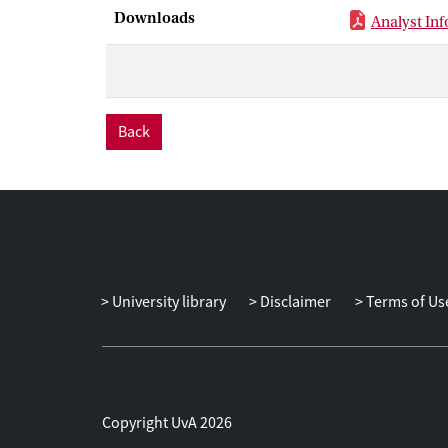
Downloads
Analyst Inf
Back
University library
Disclaimer
Terms of Us
Copyright UvA 2026