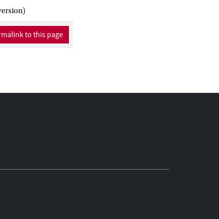
version)
malink to this page