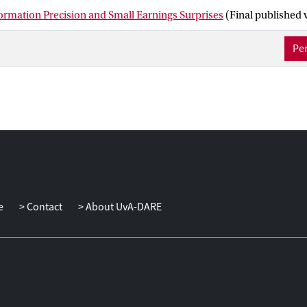
ormation Precision and Small Earnings Surprises
(Final published 
Per
e
Contact
About UvA-DARE