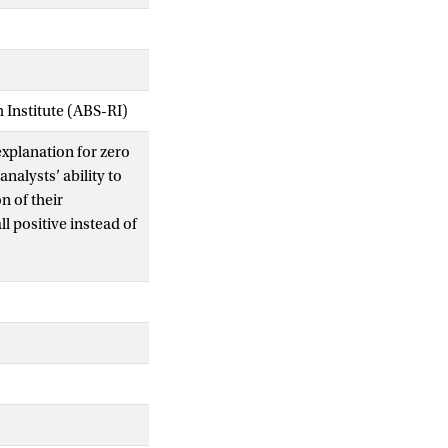
Institute (ABS-RI)
xplanation for zero
analysts’ ability to
n of their
l positive instead of
rtainty, and we
lications for the
cy distribution of
cast uncertainty can
ll positive earnings