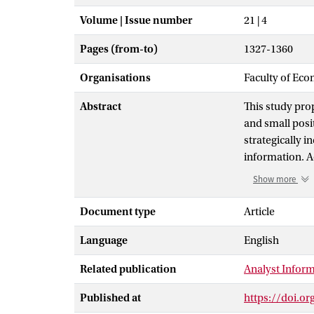
Volume | Issue number
21 | 4
Pages (from-to)
1327-1360
Organisations
Faculty of Eco
Abstract
This study pro
and small posit
strategically i
information. Ac
a small negativ
Show more
present eviden
earnings manag
Document type
Article
earnings surpr
Language
English
materially cha
surprises to c
Related publication
Analyst Inform
Published at
https://doi.o