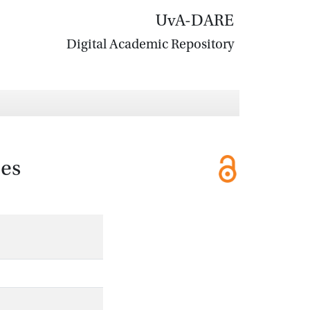
UvA-DARE
Digital Academic Repository
ses