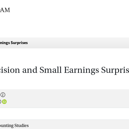
nings Surprises
ision and Small Earnings Surpri
unting Studies