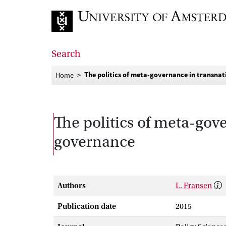
Go to home page
Search
The politics of meta-governance in transnat
Home
The politics of meta-gove
governance
Authors
L. Fransen
Publication date
2015