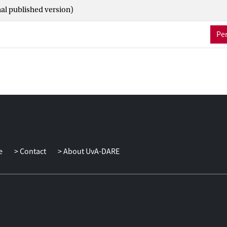
g cross-border self-organizing governance arrangements may en
nal published version)
tion problems, rather than addressing them.
Per
e
Contact
About UvA-DARE