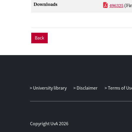
problems amon
Downloads
496325
(Fi
these coordina
Back
University library
Disclaimer
Terms of Us
Copyright UvA 2026