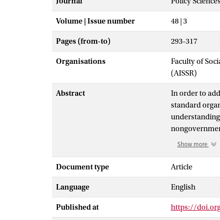
Journal
Policy Science
Volume | Issue number
48 | 3
Pages (from-to)
293-317
Organisations
Faculty of Soc
(AISSR)
Abstract
In order to ad
standard organ
understandings
nongovernmenta
standards fiel
Show more
alongside ISEAL
sectors and is
Document type
Article
This paper exp
Language
English
standards in a
of nongovernme
Published at
https://doi.o
sustainable. I