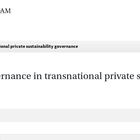
ional private sustainability governance
rnance in transnational private s