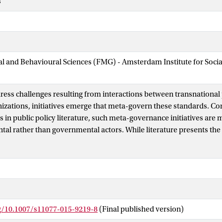
s
ial and Behavioural Sciences (FMG) - Amsterdam Institute for Soci
dress challenges resulting from interactions between transnational 
izations, initiatives emerge that meta-govern these standards. Con
 in public policy literature, such meta-governance initiatives are 
l rather than governmental actors. While literature presents the 
d as predominantly governed by one meta-governor, ISEAL, it is har
, rival meta-governance initiatives are proliferating. These initiati
sue fields, use quite similar modes of meta-governance and interact
lains the multiple emergence of meta-governance in the governance
griculture. It shows how meta-governance efforts are developed by p
ntal actors with divergent views on and priorities in making pro
rg/10.1007/s11077-015-9219-8
(Final published version)
t therefore reveals the mechanism through which meta-governance