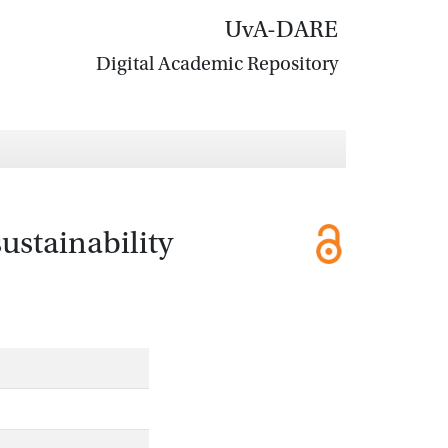
UvA-DARE
Digital Academic Repository
ustainability