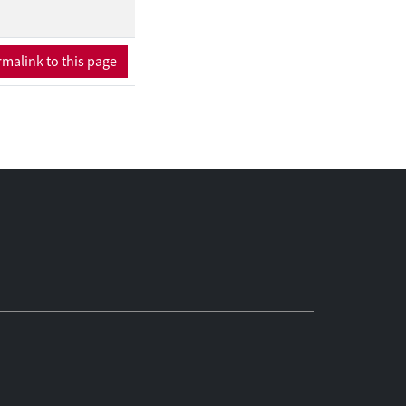
d up reproducing
malink to this page