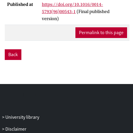
Published at
https://doi.org/10.1016/0014-
5793(96)00543-1
(Final published
version)
Permalink to this page
Back
University library
Disclaimer