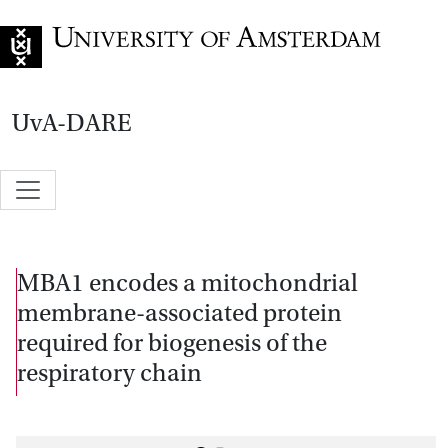
Go to home page
UvA-DARE
MBA1 encodes a mitochondrial
membrane-associated protein
required for biogenesis of the
respiratory chain