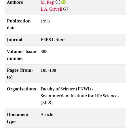
Authors
M. Rep
L.A. Grivell
Publication
1996
date
Journal
FEBS Letters
Volume | Issue
388
number
Pages (from-
185-188
to)
Organisations
Faculty of Science (FNWI) -
Swammerdam Institute for Life Sciences
(SILS)
Document
Article
type