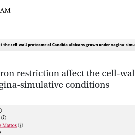
ect the cell-wall proteome of Candida albicans grown under vagina-simu
ron restriction affect the cell-w
gina-simulative conditions
De Mattos