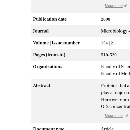
Show more
Publication date
2008
Journal
Microbiology 
Volume | Issue number
154 | 2
Pages (from-to)
510-520
Organisations
Faculty of Sci
Faculty of Me
Abstract
Proteins that a
play a major ro
Here we report 
O-2 concentrati
simulative med
Show more
N-2, reflectin
exclusively in 
Document type
Article