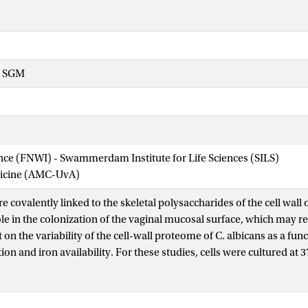
- SGM
ence (FNWI) - Swammerdam Institute for Life Sciences (SILS)
dicine (AMC-UvA)
re covalently linked to the skeletal polysaccharides of the cell wall
le in the colonization of the vaginal mucosal surface, which may res
on the variability of the cell-wall proteome of C. albicans as a fun
on and iron availability. For these studies, cells were cultured at 
ium and aerated with a gas mixture consisting of 6% (V/V) CO2, 0
g the gas composition in the vaginal environment. Under these condi
the non-hyphal form, with the relative growth rate being halved at 