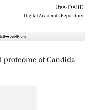
UvA-DARE
Digital Academic Repository
lative conditions
all proteome of Candida