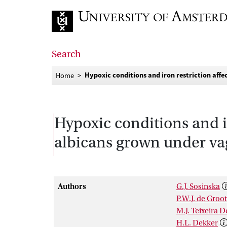
Go to home page
Search
Hypoxic conditions and iron restriction aff
Home
Hypoxic conditions and i
albicans grown under va
Authors
G.J. Sosinska
P.W.J. de Groot
M.J. Teixeira 
H.L. Dekker