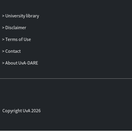
University library
Disclaimer
Terms of Use
Contact
About UvA-DARE
Copyright UvA 2026