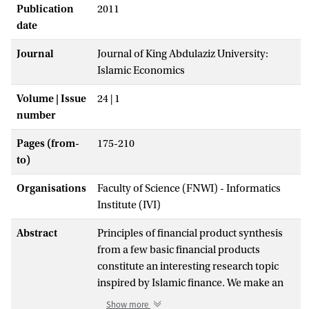
Publication
2011
date
Journal
Journal of King Abdulaziz University:
Islamic Economics
Volume | Issue
24 | 1
number
Pages (from-
175-210
to)
Organisations
Faculty of Science (FNWI) - Informatics
Institute (IVI)
Abstract
Principles of financial product synthesis
from a few basic financial products
constitute an interesting research topic
inspired by Islamic finance. We make an
effort to answer general questions that
Show more