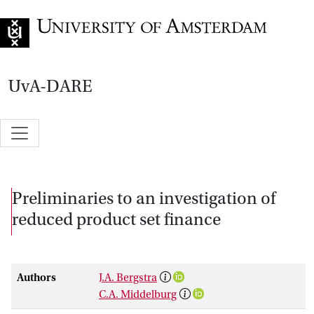
Go to home page
UvA-DARE
Preliminaries to an investigation of
reduced product set finance
Authors
J.A. Bergstra
C.A. Middelburg