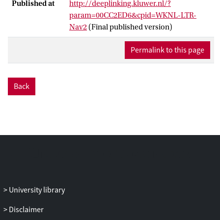
Published at
http://deeplinking.kluwer.nl/?
param=00CC2ED6&cpid=WKNL-LTR-
Nav2
(Final published version)
Permalink to this page
Back
University library
Disclaimer