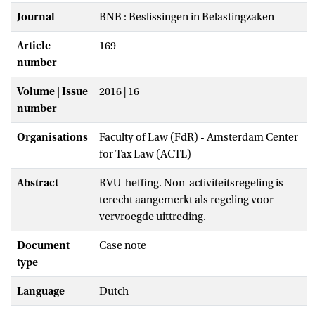
Journal
BNB : Beslissingen in Belastingzaken
Article
169
number
Volume | Issue
2016 | 16
number
Organisations
Faculty of Law (FdR) - Amsterdam Center
for Tax Law (ACTL)
Abstract
RVU-heffing. Non-activiteitsregeling is
terecht aangemerkt als regeling voor
vervroegde uittreding.
Document
Case note
type
Language
Dutch