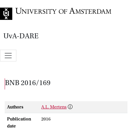
Go to home page
UvA-DARE
BNB 2016/169
Authors
A.L. Mertens
Publication
2016
date