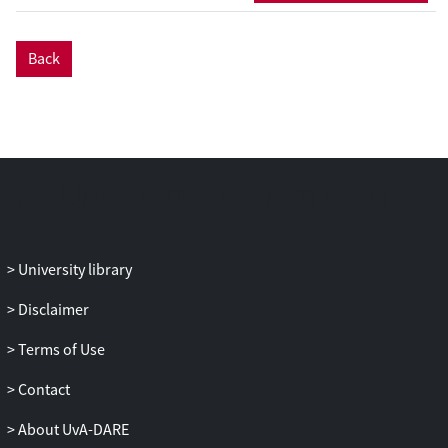
Back
University library
Disclaimer
Terms of Use
Contact
About UvA-DARE