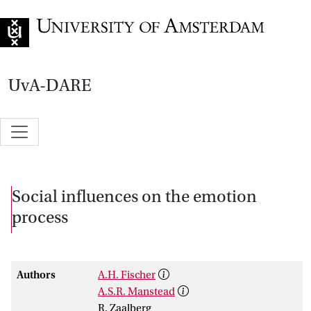
Go to home page
UvA-DARE
Social influences on the emotion
process
Authors
A.H. Fischer
A.S.R. Manstead
R. Zaalberg