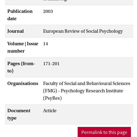
Publication
2003
date
Journal
European Review of Social Psychology
Volume | Issue
14
number
Pages (from-
171-201
to)
Organisations
Faculty of Social and Behavioural Sciences
(FMG) - Psychology Research Institute
(PsyRes)
Document
Article
type
Permalink to this page