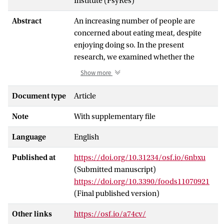
Institute (PsyRes)
Abstract
An increasing number of people are
concerned about eating meat, despite
enjoying doing so. In the present
research, we examined whether the
desire to resolve this ambivalence about
Show more
eating meat leads to a reduction in meat
consumption. Our model of
Document type
Article
ambivalence-motivated meat reduction
Note
With supplementary file
proposes that the pervasive nature of
evaluative conflict motivates meat
Language
English
avoidance, and we highlight two
potential mechanisms involved: the
Published at
https://doi.org/10.31234/osf.io/6nbxu
anticipation of ambivalence reduction
(Submitted manuscript)
through behavioral change, and
https://doi.org/10.3390/foods11070921
information seeking for contents that
(Final published version)
facilitate meat reduction. Study 1 drew
on a cross-sectional 6-day food diary
Other links
https://osf.io/a74cv/