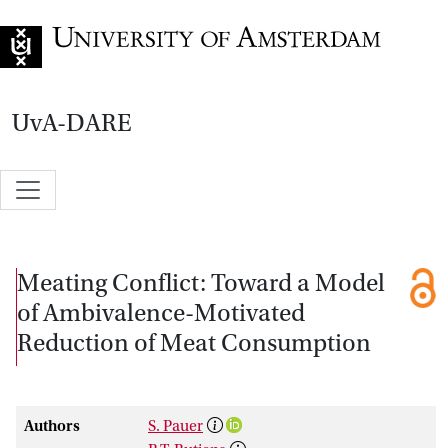
Go to home page
UvA-DARE
Meating Conflict: Toward a Model
of Ambivalence-Motivated
Reduction of Meat Consumption
Authors
S. Pauer