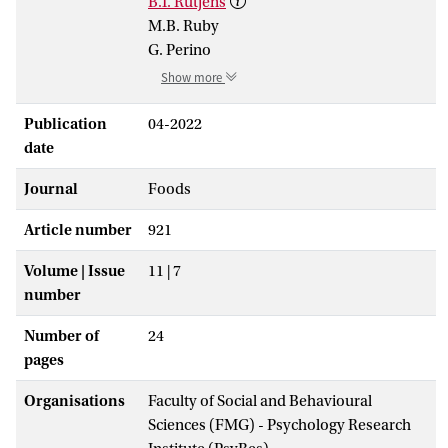
B.T. Rutjens
M.B. Ruby
G. Perino
Show more
Publication
04-2022
date
Journal
Foods
Article number
921
Volume | Issue
11 | 7
number
Number of
24
pages
Organisations
Faculty of Social and Behavioural
Sciences (FMG) - Psychology Research