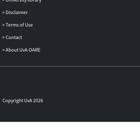
meat consumption. Our model of
ambivalence-motivated meat reduction
Disclaimer
contributes to theorizing on the
Terms of Use
consequences of ambivalence and the
psychology of (not) eating meat.
Contact
About UvA-DARE
Copyright UvA 2026