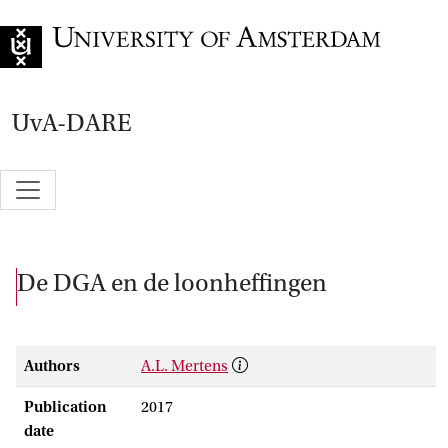
Go to home page
UvA-DARE
De DGA en de loonheffingen
Authors
A.L. Mertens
Publication
2017
date