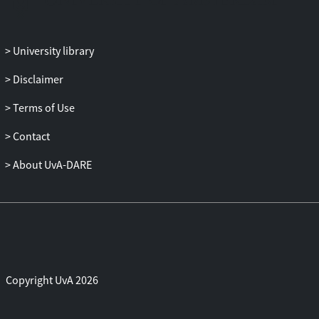
University library
Disclaimer
Terms of Use
Contact
About UvA-DARE
Copyright UvA 2026