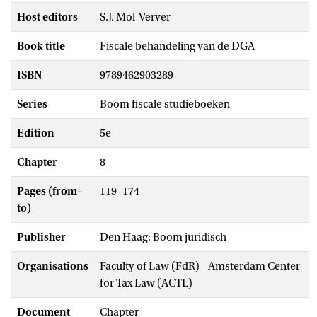
Host editors
S.J. Mol-Verver
Book title
Fiscale behandeling van de DGA
ISBN
9789462903289
Series
Boom fiscale studieboeken
Edition
5e
Chapter
8
Pages (from-
119–174
to)
Publisher
Den Haag: Boom juridisch
Organisations
Faculty of Law (FdR) - Amsterdam Center
for Tax Law (ACTL)
Document
Chapter