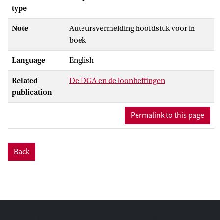
type
Note
Auteursvermelding hoofdstuk voor in
boek
Language
English
Related
De DGA en de loonheffingen
publication
Permalink to this page
Back