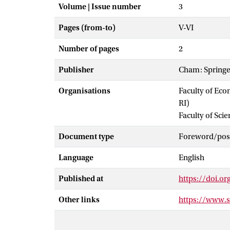
Volume | Issue number
3
Pages (from-to)
V-VI
Number of pages
2
Publisher
Cham: Springe
Organisations
Faculty of Eco
RI)
Faculty of Scie
Document type
Foreword/post
Language
English
Published at
https://doi.o
Other links
https://www.