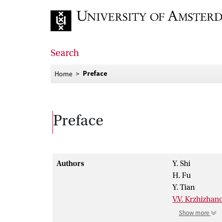
Go to home page
Search
Preface
Home
Preface
Authors
Y. Shi
H. Fu
Y. Tian
V.V. Krzhizhan
Show more