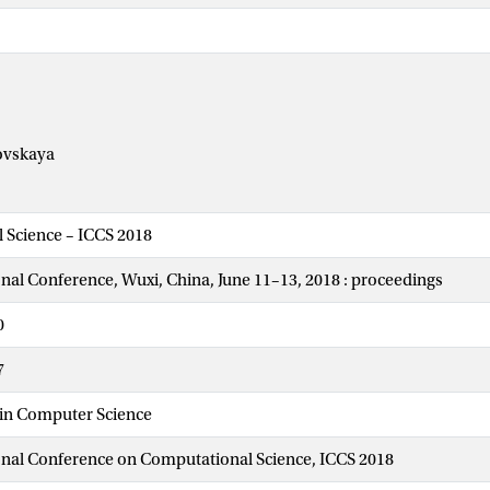
ovskaya
 Science – ICCS 2018
onal Conference, Wuxi, China, June 11–13, 2018 : proceedings
0
7
 in Computer Science
onal Conference on Computational Science, ICCS 2018