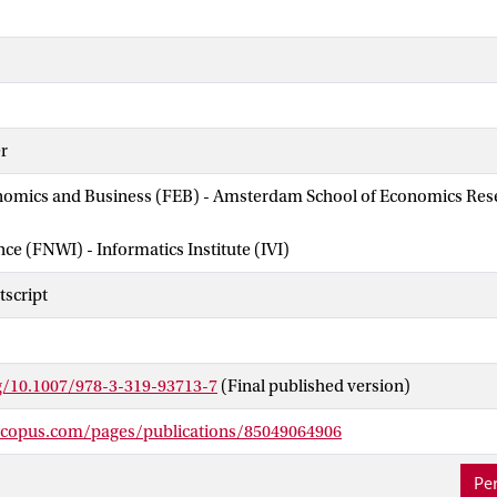
r
nomics and Business (FEB) - Amsterdam School of Economics Rese
nce (FNWI) - Informatics Institute (IVI)
script
rg/10.1007/978-3-319-93713-7
(Final published version)
scopus.com/pages/publications/85049064906
Per