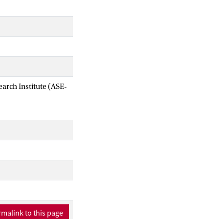
arch Institute (ASE-
malink to this page