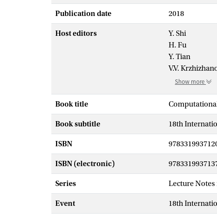
Publication date
2018
Host editors
Y. Shi
H. Fu
Y. Tian
V.V. Krzhizhan
Show more
Book title
Computational
Book subtitle
18th Internati
ISBN
978331993712
ISBN (electronic)
978331993713
Series
Lecture Notes
Event
18th Internati