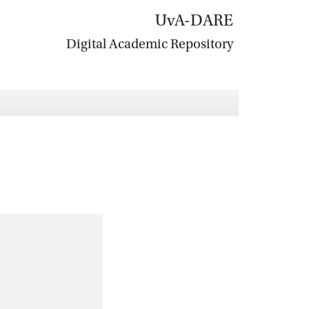
UvA-DARE
Digital Academic Repository