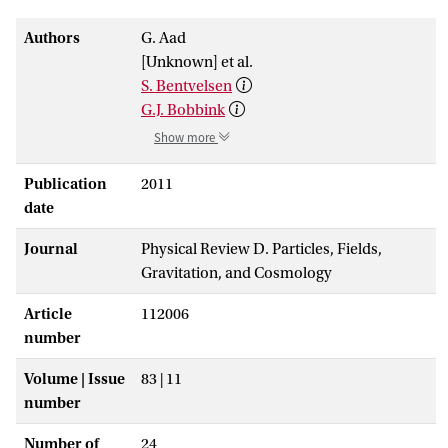
Authors
G. Aad
[Unknown] et al.
S. Bentvelsen
G.J. Bobbink
Show more
Publication
2011
date
Journal
Physical Review D. Particles, Fields,
Gravitation, and Cosmology
Article
112006
number
Volume | Issue
83 | 11
number
Number of
24