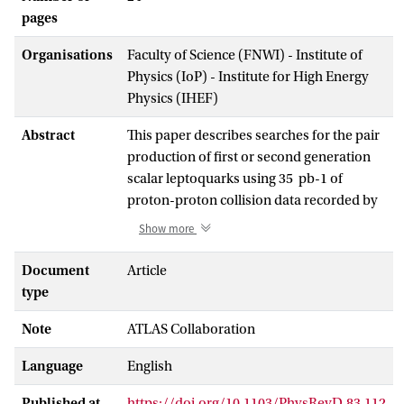
pages
Organisations
Faculty of Science (FNWI) - Institute of
Physics (IoP) - Institute for High Energy
Physics (IHEF)
Abstract
This paper describes searches for the pair
production of first or second generation
scalar leptoquarks using 35 pb-1 of
proton-proton collision data recorded by
the ATLAS detector at √s = 7 TeV.
Show more
Leptoquarks are searched in events with
two oppositely-charged muons or
Document
Article
electrons and at least two jets, and in
type
events with one muon or electron,
Note
ATLAS Collaboration
missing transverse momentum and at
least two jets. After event selection, the
Language
English
observed yields are consistent with the
predicted backgrounds. Leptoquark
Published at
https://doi.org/10.1103/PhysRevD.83.112