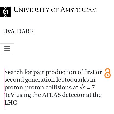
Go to home page
UvA-DARE
Search for pair production of first or
second generation leptoquarks in
proton-proton collisions at √s = 7
TeV using the ATLAS detector at the
LHC