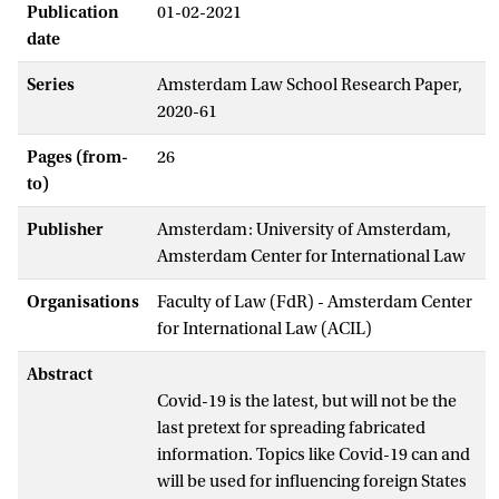
Publication
01-02-2021
date
Series
Amsterdam Law School Research Paper,
2020-61
Pages (from-
26
to)
Publisher
Amsterdam: University of Amsterdam,
Amsterdam Center for International Law
Organisations
Faculty of Law (FdR) - Amsterdam Center
for International Law (ACIL)
Abstract
Covid-19 is the latest, but will not be the
last pretext for spreading fabricated
information. Topics like Covid-19 can and
will be used for influencing foreign States