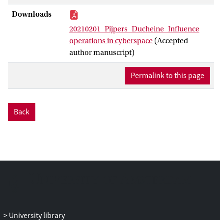
Downloads
20210201_Pijpers_Ducheine_Influence
operations in cyberspace
(Accepted
author manuscript)
Permalink to this page
Back
University library