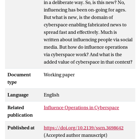
in a deliberate way. So, is this new? No,
influencing has been on-going for ages.
But what is new, is the domain of
cyberspace enabling fabricated news to
spread fast and effectively. Much is
written about influencing people via social
media. But how do influence operations
via cyberspace work? And what is the
added value of cyberspace in that context?
Document
Working paper
type
Language
English
Related
Influence Operations in Cyberspace
publication
Published at
https://doi.org/10.2139/ssrn.3698642
(Accepted author manuscript)