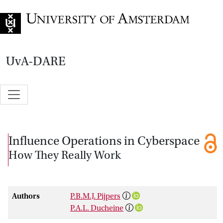
Go to home page
UvA-DARE
Influence Operations in Cyberspace
How They Really Work
Authors
P.B.M.J. Pijpers
P.A.L. Ducheine