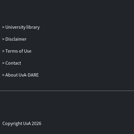
endorsing the social-affiliative function of
mimicry already present in infancy:
emotional mimicry occurs as an
University library
automatic parent-infant shared behavior
and early manifestation of empathy only
Disclaimer
when strangers’ emotional displays are
positive, and thus perceived as affiliative.
Terms of Use
Contact
About UvA-DARE
Copyright UvA 2026