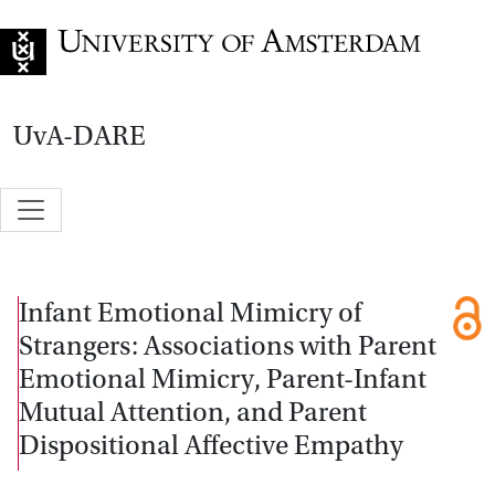
Go to home page
UvA-DARE
Infant Emotional Mimicry of
Strangers: Associations with Parent
Emotional Mimicry, Parent-Infant
Mutual Attention, and Parent
Dispositional Affective Empathy