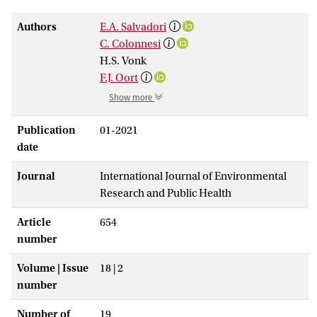
Authors
E.A. Salvadori
C. Colonnesi
H.S. Vonk
F.J. Oort
Show more
Publication
01-2021
date
Journal
International Journal of Environmental
Research and Public Health
Article
654
number
Volume | Issue
18 | 2
number
Number of
19