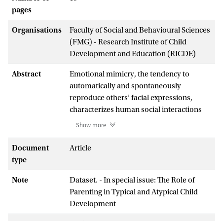
pages
Organisations
Faculty of Social and Behavioural Sciences
(FMG) - Research Institute of Child
Development and Education (RICDE)
Abstract
Emotional mimicry, the tendency to
automatically and spontaneously
reproduce others’ facial expressions,
characterizes human social interactions
from infancy onwards. Yet, little is known
Show more
about the factors modulating its
development in the first year of life. This
Document
Article
study investigated infant emotional
type
mimicry and its association with parent
Note
Dataset. - In special issue: The Role of
emotional mimicry, parent-infant mutual
Parenting in Typical and Atypical Child
attention, and parent dispositional
Development
affective empathy. One hundred and
seventeen parent-infant dyads (51 six-