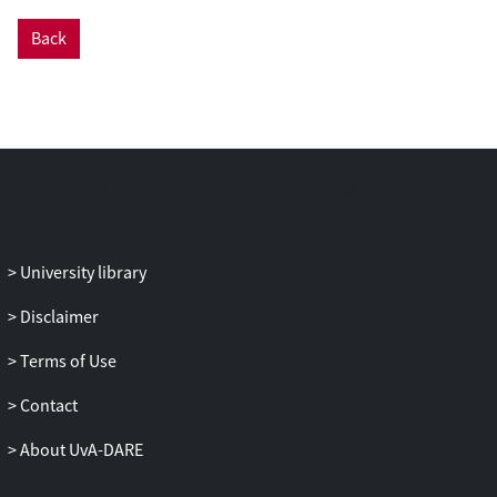
Back
University library
Disclaimer
Terms of Use
Contact
About UvA-DARE