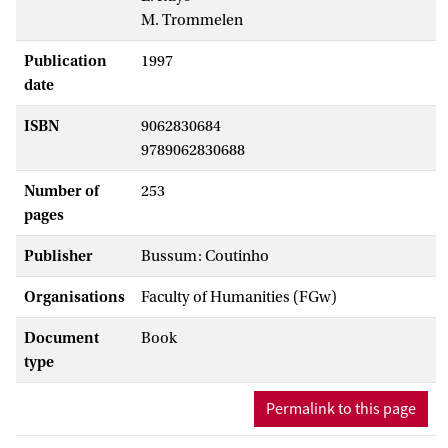
M. Trommelen
Publication
1997
date
ISBN
9062830684
9789062830688
Number of
253
pages
Publisher
Bussum: Coutinho
Organisations
Faculty of Humanities (FGw)
Document
Book
type
Permalink to this page