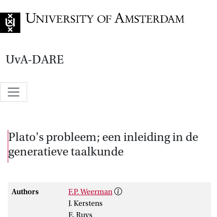
Go to home page
UvA-DARE
Plato's probleem; een inleiding in de
generatieve taalkunde
Authors
F.P. Weerman
J. Kerstens
E. Ruys