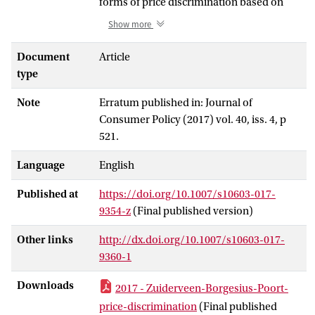
forms of price discrimination based on
individual characteristics of consumers,
Show more
which may be provided, obtained, or
assumed. An online shop can recognize
Document
Article
customers, for instance through cookies,
type
and categorize them as price-sensitive or
Note
Erratum published in: Journal of
price-insensitive. Subsequently, it can
Consumer Policy (2017) vol. 40, iss. 4, p
charge (presumed) price-insensitive
521.
people higher prices. This paper explores
personalized pricing from a legal and an
Language
English
economic perspective. From an economic
perspective, there are valid arguments in
Published at
https://doi.org/10.1007/s10603-017-
favour of price discrimination, but its
9354-z
(Final published version)
effect on total consumer welfare is
ambiguous. Irrespectively, many people
Other links
http://dx.doi.org/10.1007/s10603-017-
regard personalized pricing as unfair or
9360-1
manipulative. The paper analyses how
Downloads
2017 - Zuiderveen-Borgesius-Poort-
this dislike of personalized pricing may be
linked to economic analysis and to other
price-discrimination
(Final published