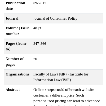
Publication
09-2017
date
Journal
Journal of Consumer Policy
Volume | Issue
40 | 3
number
Pages (from-
347-366
to)
Number of
20
pages
Organisations
Faculty of Law (FdR) - Institute for
Information Law (IViR)
Abstract
Online shops could offer each website
customer a different price. Such
personalized pricing can lead to advanced