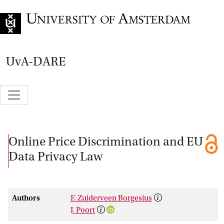
Go to home page
UvA-DARE
Online Price Discrimination and EU
Data Privacy Law
Authors
F. Zuiderveen Borgesius
J. Poort