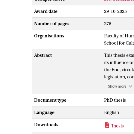
Award date
29-10-2025
Number of pages
276
Organisations
Faculty of Hu
School for Cul
Abstract
This thesis ex
its influence o
the End, circu
legislation, co
ethnography, t
Show more
austerity and 
exclusionary po
Document type
PhD thesis
around religio
Language
English
as voices of r
meaning-making
Downloads
Thesis
logics, shaping