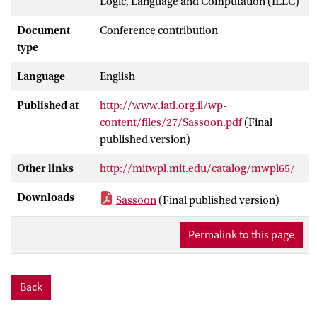
Logic, Language and Computation (ILLC)
Document
Conference contribution
type
Language
English
Published at
http://www.iatl.org.il/wp-
content/files/27/Sassoon.pdf
(Final
published version)
Other links
http://mitwpl.mit.edu/catalog/mwpl65/
Downloads
Sassoon
(Final published version)
Permalink to this page
Back