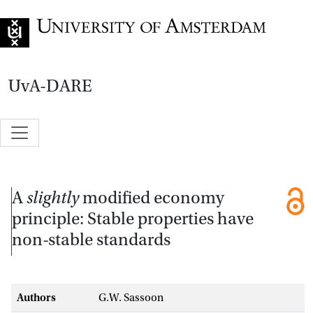
Go to home page
UvA-DARE
A
slightly
modified economy
principle: Stable properties have
non-stable standards
Authors
G.W. Sassoon