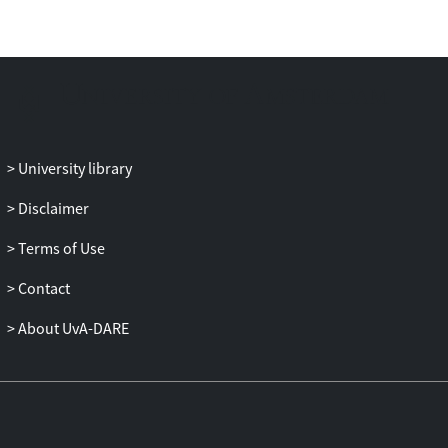
University library
Disclaimer
Terms of Use
Contact
About UvA-DARE