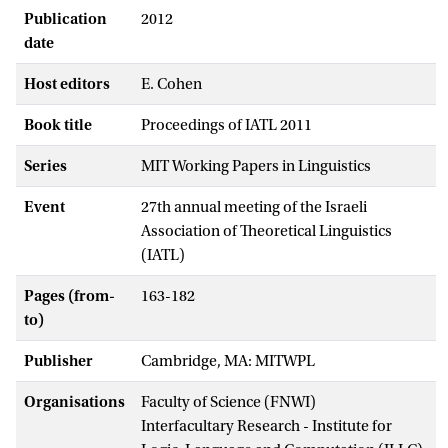
Publication
2012
date
Host editors
E. Cohen
Book title
Proceedings of IATL 2011
Series
MIT Working Papers in Linguistics
Event
27th annual meeting of the Israeli
Association of Theoretical Linguistics
(IATL)
Pages (from-
163-182
to)
Publisher
Cambridge, MA: MITWPL
Organisations
Faculty of Science (FNWI)
Interfacultary Research - Institute for