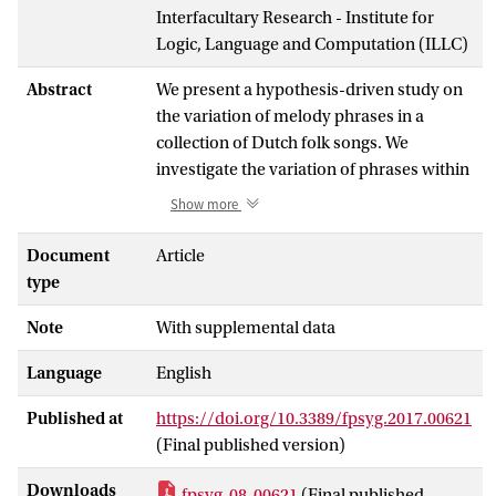
Interfacultary Research - Institute for
Logic, Language and Computation (ILLC)
Abstract
We present a hypothesis-driven study on
the variation of melody phrases in a
collection of Dutch folk songs. We
investigate the variation of phrases within
the folk songs through a pattern matching
Show more
method which detects occurrences of
these phrases within folk song variants,
Document
Article
and ask the question: do the phrases
type
which show less variation have different
Note
With supplemental data
properties than those which do? We
hypothesize that theories on melody
Language
English
recall may predict variation, and as such,
investigate phrase length, the position and
Published at
https://doi.org/10.3389/fpsyg.2017.00621
number of repetitions of a given phrase in
(Final published version)
the melody in which it occurs, as well as
expectancy and motif repetivity. We show
Downloads
fpsyg-08-00621
(Final published