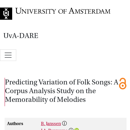
Go to home page
UvA-DARE
Predicting Variation of Folk Songs: A
Corpus Analysis Study on the
Memorability of Melodies
Authors
B. Janssen