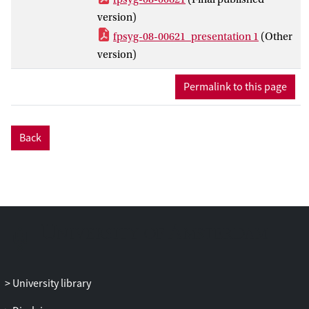
that all of these predictors account for the
version)
observed variation to a moderate degree,
fpsyg-08-00621_presentation 1
(Other
and that, as hypothesized, those phrases
version)
vary less which are rather short, contain
highly expected melodic material, occur
Permalink to this page
relatively early in the melody, and contain
small pitch intervals. A large portion of the
variance is left unexplained by the current
Back
model, however, which leads us to a
discussion of future approaches to study
memorability of melodies.
University library