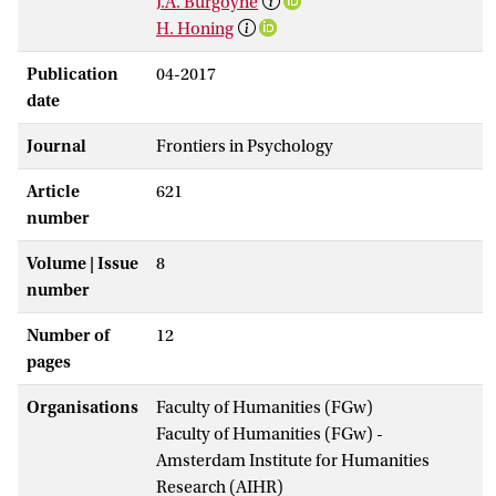
J.A. Burgoyne
H. Honing
Publication
04-2017
date
Journal
Frontiers in Psychology
Article
621
number
Volume | Issue
8
number
Number of
12
pages
Organisations
Faculty of Humanities (FGw)
Faculty of Humanities (FGw) -
Amsterdam Institute for Humanities
Research (AIHR)