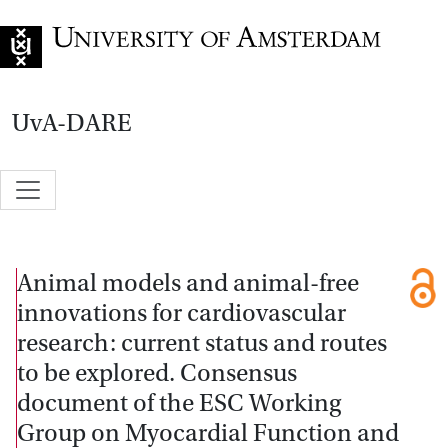
Go to home page
UvA-DARE
Animal models and animal-free
innovations for cardiovascular
research: current status and routes
to be explored. Consensus
document of the ESC Working
Group on Myocardial Function and