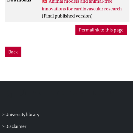
Animal models and animal-free
animal research, citing the translational
innovations for cardiovascular research
‘valley of death’, which largely reflects the
(Final published version)
fact that studies in rodents are difficult to
translate to humans. This is also
Permalink to this page
influenced by the fact that new, human-
derived in vitro models can recapitulate
aspects of disease processes. However, it
Back
would be a mistake to think that animal
models do not represent a vital step in the
translational pathway as they do provide
important pathophysiological insights
into disease mechanisms particularly on
an organ and systemic level. While stem
cell-derived human models have the
potential to become key in testing toxicity
and effectiveness of new drugs, we need
University library
to be realistic, and carefully validate all
new human-like disease models. In this
Disclaimer
position paper, we highlight recent