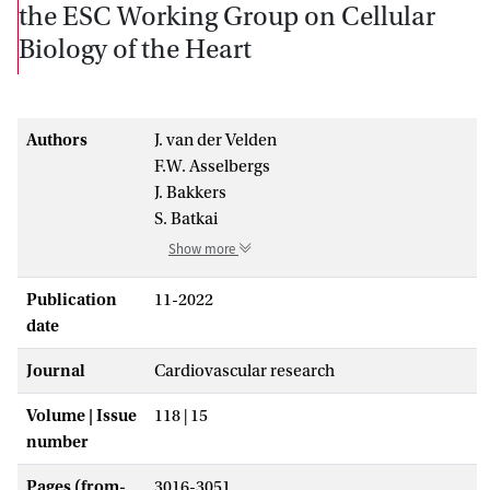
the ESC Working Group on Cellular
Biology of the Heart
Authors
J. van der Velden
F.W. Asselbergs
J. Bakkers
S. Batkai
Show more
Publication
11-2022
date
Journal
Cardiovascular research
Volume | Issue
118 | 15
number
Pages (from-
3016-3051