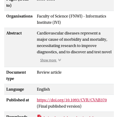
to)
Organisations
Faculty of Science (FNWI) - Informatics
Institute (IVI)
Abstract
Cardiovascular diseases represent a
major cause of morbidity and mortality,
necessitating research to improve
diagnostics, and to discover and test novel
preventive and curative therapies, all of
Show more
which warrant experimental models that
recapitulate human disease. The
Document
Review article
translation of basic science results to
type
clinical practice is a challenging task, in
Language
English
particular for complex conditions such as
cardiovascular diseases, which often
Published at
https://doi.org/10.1093/CVR/CVAB370
result from multiple risk factors and
(Final published version)
comorbidities. This difficulty might lead
some individuals to question the value of
Downloads