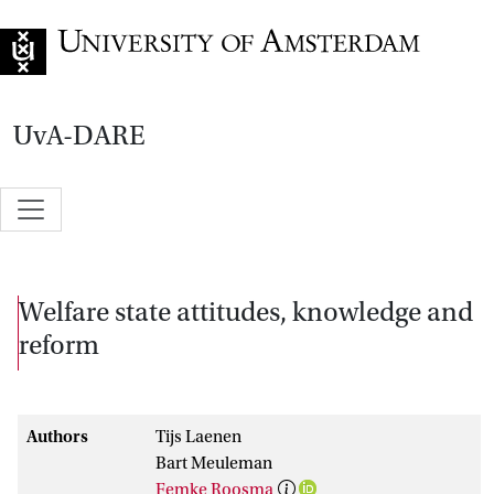
Go to home page
UvA-DARE
Welfare state attitudes, knowledge and
reform
Authors
Tijs Laenen
Bart Meuleman
Femke Roosma