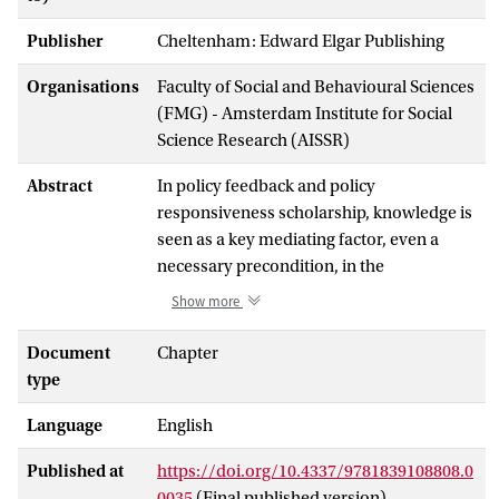
Publisher
Cheltenham: Edward Elgar Publishing
Organisations
Faculty of Social and Behavioural Sciences
(FMG) - Amsterdam Institute for Social
Science Research (AISSR)
Abstract
In policy feedback and policy
responsiveness scholarship, knowledge is
seen as a key mediating factor, even a
necessary precondition, in the
relationship between welfare reform and
Show more
public attitudes. Empirically, however,
even though the two often do correlate,
Document
Chapter
most citizens appear relatively ill-
type
informed about social policy, while
Language
English
policymakers generally possess little
knowledge on public opinion. This chapter
Published at
https://doi.org/10.4337/9781839108808.0
has three main objectives. First, we
0035
(Final published version)