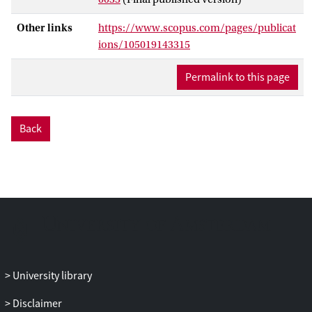
provide an overview of prior theoretical
and empirical research on the mediating
Other links
https://www.scopus.com/pages/publicat
role of knowledge between policy reform
ions/105019143315
and public opinion. Second, we offer five
explanations that can enlighten the
Permalink to this page
solution to this puzzle. Three focus on the
importance of welfare state knowledge
but argue that it might be greater than
Back
previously assumed, especially on salient
issues and among more knowledgeable
groups. The remaining explanations argue
that knowledge has been overstated in
comparison to socialization and the
congruence in positions between citizens
and elites. Third, we suggest future
research avenues to inquire which of
these explanations is (most) accurate.
University library
Disclaimer