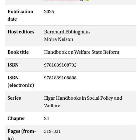
Publication
2025
date
Host editors
Bernhard Ebbinghaus
Moira Nelson
Book title
Handbook on Welfare State Reform
ISBN
9781839108792
ISBN
9781839108808
(electronic)
Series
Elgar Handbooks in Social Policy and
Welfare
Chapter
24
Pages (from-
319-331
to)