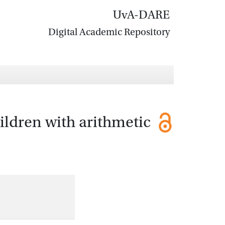
UvA-DARE
Digital Academic Repository
hildren with arithmetic