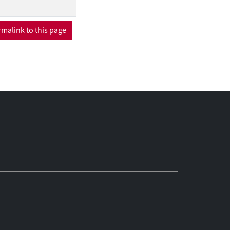
malink to this page