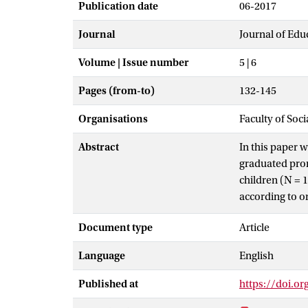
Publication date
06-2017
Journal
Journal of Edu
Volume | Issue number
5 | 6
Pages (from-to)
132-145
Organisations
Faculty of Soc
Abstract
In this paper 
graduated prom
children (N = 
according to o
that based on 
Document type
Article
solving could b
results provide
Language
English
procedures in 
Published at
https://doi.or