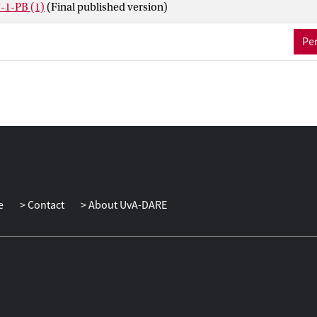
-1-PB (1)
(Final published version)
Per
e
Contact
About UvA-DARE