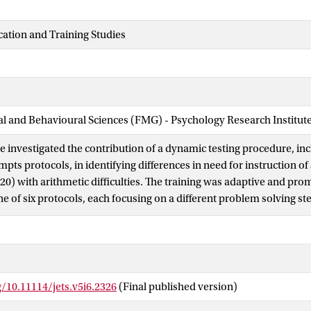
cation and Training Studies
ial and Behavioural Sciences (FMG) - Psychology Research Institut
we investigated the contribution of a dynamic testing procedure, in
pts protocols, in identifying differences in need for instruction o
120) with arithmetic difficulties. The training was adaptive and pr
ne of six protocols, each focusing on a different problem solving s
the number of prompts required from each protocol different patt
e identified, and further four profiles of instructional needs could
 starting points for individualized instruction and support the use
educational settings.
g/10.11114/jets.v5i6.2326
(Final published version)