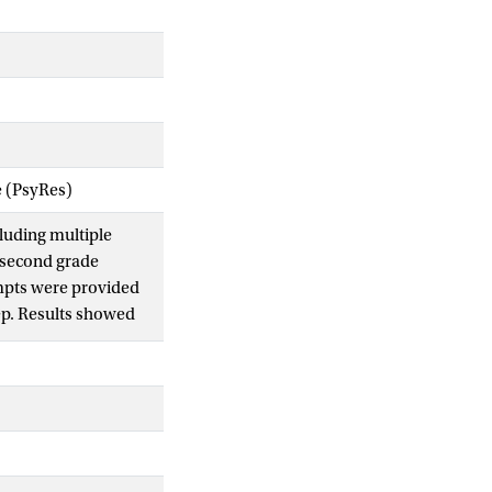
e (PsyRes)
cluding multiple
f second grade
ompts were provided
tep. Results showed
erns of problem
 be distinguished. The
 of dynamic testing