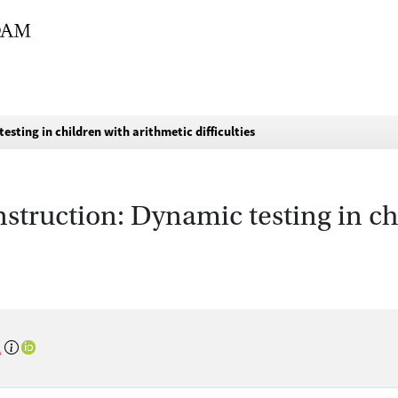
testing in children with arithmetic difficulties
nstruction: Dynamic testing in c
n