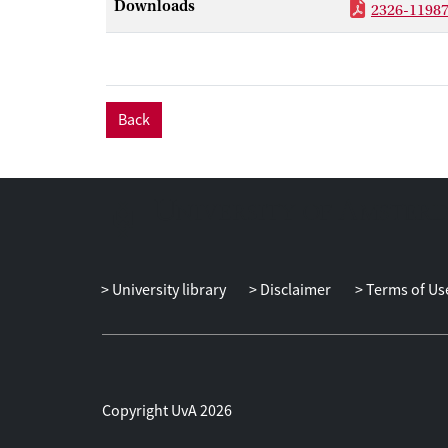
Downloads
2326-11987
Back
University library
Disclaimer
Terms of Us
Copyright UvA 2026