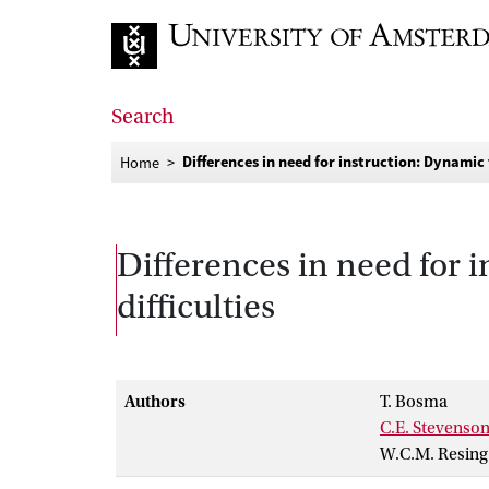
Go to home page
Search
Differences in need for instruction: Dynamic 
Home
Differences in need for i
difficulties
Authors
T. Bosma
C.E. Stevenso
W.C.M. Resing