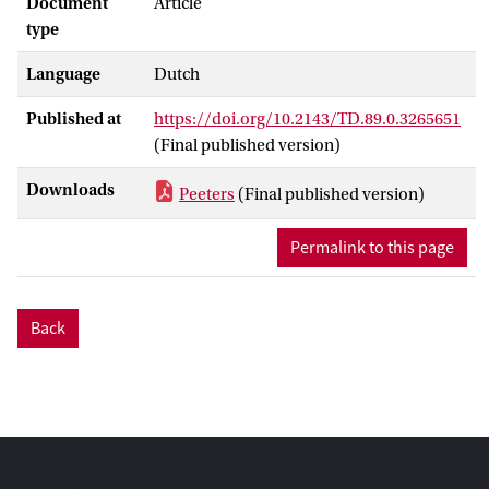
Document
Article
type
Language
Dutch
Published at
https://doi.org/10.2143/TD.89.0.3265651
(Final published version)
Downloads
Peeters
(Final published version)
Permalink to this page
Back