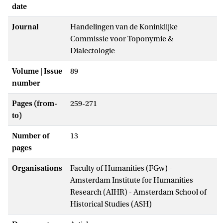
date
Journal
Handelingen van de Koninklijke
Commissie voor Toponymie &
Dialectologie
Volume | Issue
89
number
Pages (from-
259-271
to)
Number of
13
pages
Organisations
Faculty of Humanities (FGw) -
Amsterdam Institute for Humanities
Research (AIHR) - Amsterdam School of
Historical Studies (ASH)