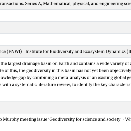
transactions. Series A, Mathematical, physical, and engineering sci
ence (FNWI) - Institute for Biodiversity and Ecosystem Dynamics (
the largest drainage basin on Earth and contains a wide variety of 
ite of this, the geodiversity in this basin has not yet been objective
nowledge gap by combining a meta-analysis of an existing global 
with a systematic literature review, to identify the key characterist
ainage basin (ADB). We also evaluate how these global geodivers
 on the geology, geomorphology, soils and hydrology, could be refin
n the basin. Our review shows that geology-through lithological div
 hydrology-through hydrological processes that influence geomor
eo Murphy meeting issue ‘Geodiversity for science and society’. - 
the main determinants of geodiversity. Based on these features, th
o three principal regions: (i) the Andean orogenic belt and western