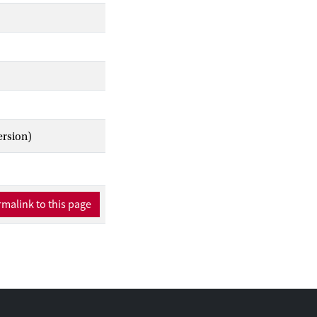
ional methods to map
ch should focus on
eir relationship with
ersion)
malink to this page