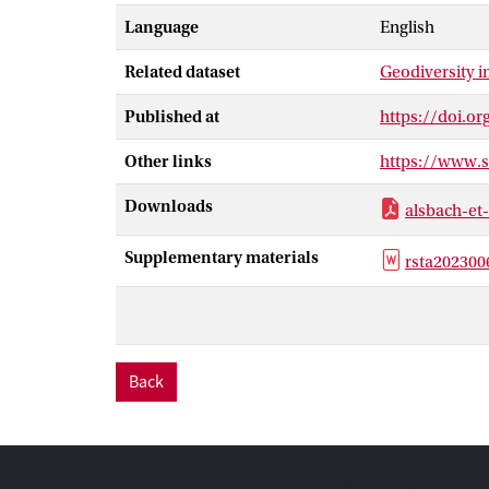
cratons and ea
Language
English
geomorphologic
investigating 
Related dataset
Geodiversity 
biodiversity. 
Published at
https://doi.or
Other links
https://www.
Downloads
alsbach-et
Supplementary materials
rsta202300
Back