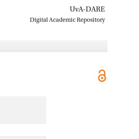
UvA-DARE
Digital Academic Repository