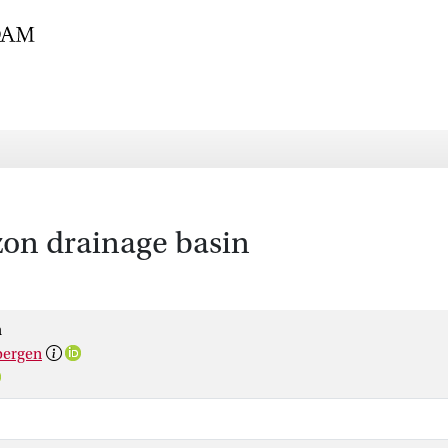
zon drainage basin
h
bergen