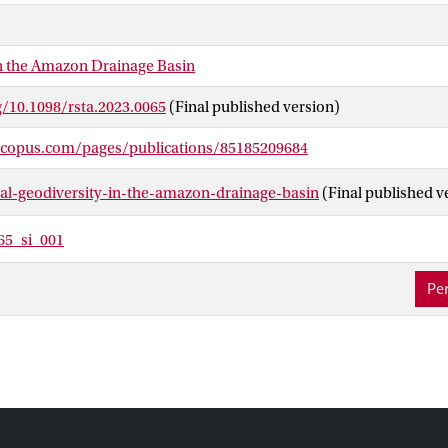
stern Amazon, and (iii) the Solimões-Amazon river system. Addit
al and hydrological diversity have been identified. Future resear
the relationship between the geodiversity components and assess th
in the Amazon Drainage Basin
Such knowledge can enhance conservation plans for the ADB.
g/10.1098/rsta.2023.0065
(Final published version)
scopus.com/pages/publications/85185209684
-al-geodiversity-in-the-amazon-drainage-basin
(Final published v
65_si_001
Per