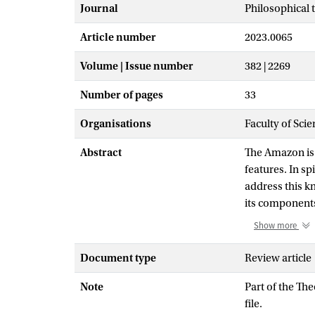
Journal
Philosophical 
Article number
2023.0065
Volume | Issue number
382 | 2269
Number of pages
33
Organisations
Faculty of Sci
Abstract
The Amazon is 
features. In sp
address this k
its components 
the Amazon dr
Show more
that are based
geodiversity i
Document type
Review article
structures-and
Note
Part of the Th
diversity-are 
file.
subdivided int