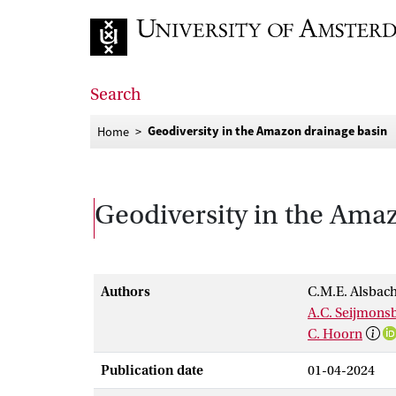
Go to home page
Search
Geodiversity in the Amazon drainage basin
Home
Geodiversity in the Ama
Authors
C.M.E. Alsbac
A.C. Seijmons
C. Hoorn
Publication date
01-04-2024