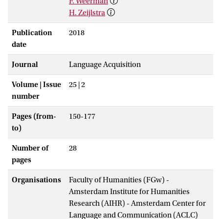
F. Weerman
H. Zeijlstra
Publication
2018
date
Journal
Language Acquisition
Volume | Issue
25 | 2
number
Pages (from-
150-177
to)
Number of
28
pages
Organisations
Faculty of Humanities (FGw) -
Amsterdam Institute for Humanities
Research (AIHR) - Amsterdam Center for
Language and Communication (ACLC)