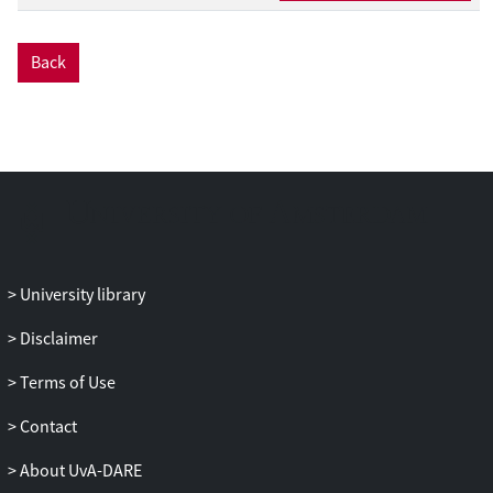
expressions as well—namely
niemand
‘nobody,’
weinig
‘few,’ and
alleen
‘only’—
Back
and eventually allow
hoeven
in the scope
of these negative words after age 5. Based
on these developmental patterns, we
assume that children initially analyze
hoeven
as bearing a lexical dependency
with either
niet
or
geen
, represented by
two lexical frames [hoef niet] ‘need not’
and [hoef geen] ‘need no’ and that they
develop a dependency relationship
University library
between the NPI and an abstract negator
neg later on, which is realized by an
Disclaimer
abstract analysis [hoef neg] ‘need neg.’
Terms of Use
Adopting a distribution-based learning
approach, we show that the two lexical
Contact
frames are established based on
hoeven
’s
overwhelming occurrence with either
niet
About UvA-DARE