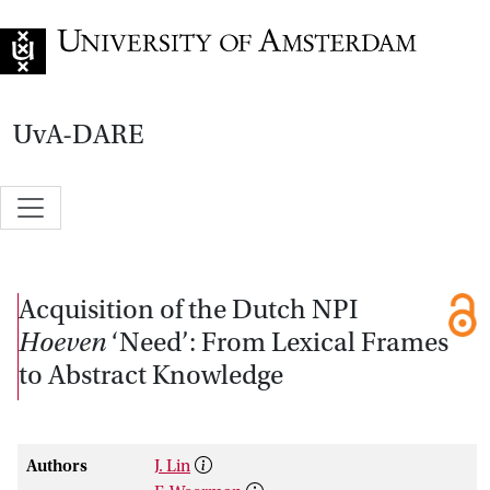
Go to home page
UvA-DARE
Acquisition of the Dutch NPI
Hoeven
‘Need’: From Lexical Frames
to Abstract Knowledge
Authors
J. Lin