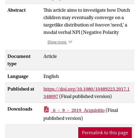
Abstract
This article aims to investigate how Dutch
children may eventually converge on a
targetlike distribution of
hoeven
‘need,’ a
modal verbal NPI (Negative Polarity
Item), based on its appearance in the
Show more
scope of merely some but not all of its
possible licensers in the language input
Document
Article
(i.e., the induction problem). Imitation
type
performance was obtained from 106
Language
English
monolingual Dutch children (2;09–5;10;
mean = 4;04;
SD
= 8.5 months) using an
Published at
https://doi.org/10.1080/10489223.2017.1
elicited imitation task. Results suggest that
348097
(Final published version)
before age 3, children only accept
hoeven
to appear with either the sentential
Downloads
_6_-_9_-_2019_Acquisitio
(Final
negation
niet
‘not’ or the negative
published version)
quantifier
geen
‘no.’ After age 3, children
start developing their knowledge of the
Permalink to this page
licensing of
hoeven
in other negative