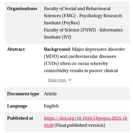
Organisations
Faculty of Social and Behavioural
Sciences (FMG) - Psychology Research
Institute (PsyRes)
Faculty of Science (FNWI) - Informatics
Institute (IVI)
Abstract
Background
: Major depressive disorder
(MDD) and cardiovascular diseases
(CVDs) often co-occur whereby
comorbidity results in poorer clinical
outcomes, presumably due to shared
Show more
immunometabolic pathways. Identifying
shared biomarkers for MDD-CVD
Document type
Article
comorbidity may provide targets for
Language
English
prevention or treatment.
Methods
: Using data from the NESDA
Published at
https://doi.org/10.1016/j.bpsgos.2025.10
(Netherlands Study of Depression and
0528
(Final published version)
Anxiety) (
n
= 2256, 66.3% female, mean