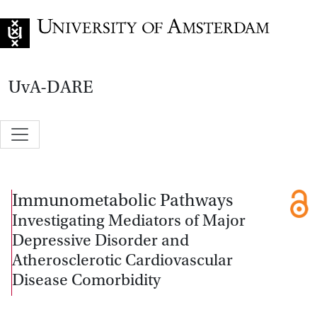
Go to home page
UvA-DARE
Immunometabolic Pathways
Investigating Mediators of Major
Depressive Disorder and
Atherosclerotic Cardiovascular
Disease Comorbidity