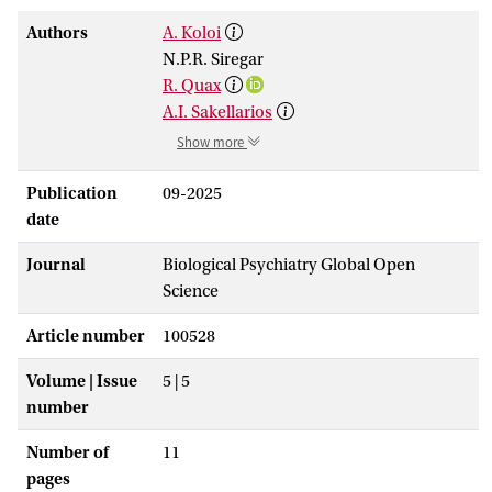
Authors
A. Koloi
N.P.R. Siregar
R. Quax
A.I. Sakellarios
Show more
Publication
09-2025
date
Journal
Biological Psychiatry Global Open
Science
Article number
100528
Volume | Issue
5 | 5
number
Number of
11
pages