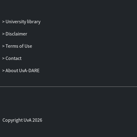
adjusting for covariates.
Results
: Network analysis identified
stable direct paths from MDD to CVDs
University library
via tumor necrosis factor α (TNF-α),
Disclaimer
tyrosine, and fatty acids and indirect
paths via acetate, high-density
Terms of Use
lipoprotein (HDL) diameter, interleukin
6, AGP, high-sensitivity C-reactive
Contact
protein, and low-density lipoprotein
About UvA-DARE
triglycerides. Among these, acetate,
tyrosine, AGP (α
-acid glycoprotein), and
1
HDL diameter potentially mediated the
MDD-CVD connection, given that these
were identified as key nodes within the
network. UKB validation confirmed HDL
diameter (β = 0.004) and AGP (β = 0.003)
Copyright UvA 2026
as significant depression-CVD mediators
(both
p
< .001), after adjusting for age,
sex, deprivation index, alcohol