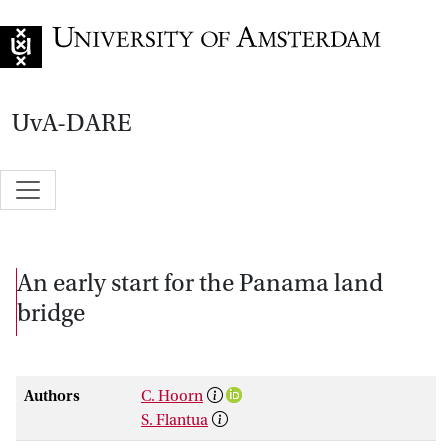
Go to home page
UvA-DARE
An early start for the Panama land
bridge
Authors
C. Hoorn
S. Flantua