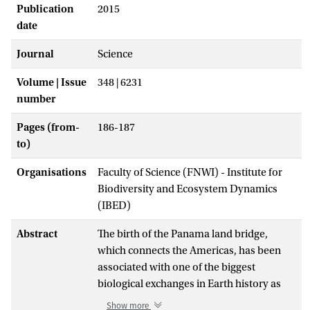
Publication
2015
date
Journal
Science
Volume | Issue
348 | 6231
number
Pages (from-
186-187
to)
Organisations
Faculty of Science (FNWI) - Institute for
Biodiversity and Ecosystem Dynamics
(IBED)
Abstract
The birth of the Panama land bridge,
which connects the Americas, has been
associated with one of the biggest
biological exchanges in Earth history as
numerous species migrated from one
Show more