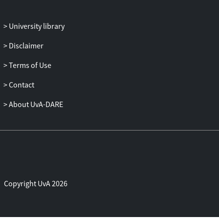
University library
Disclaimer
Terms of Use
Contact
About UvA-DARE
Copyright UvA 2026