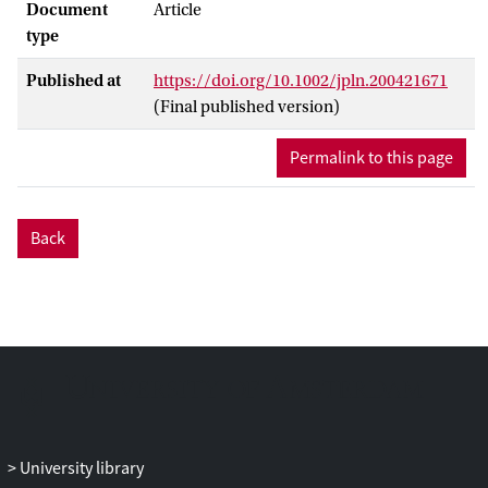
Document
Article
type
Published at
https://doi.org/10.1002/jpln.200421671
(Final published version)
Permalink to this page
Back
University library