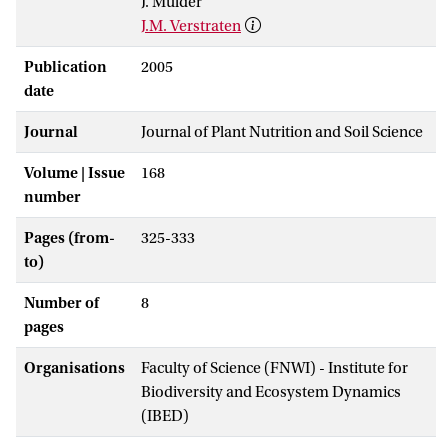
J. Mulder
J.M. Verstraten
Publication
2005
date
Journal
Journal of Plant Nutrition and Soil Science
Volume | Issue
168
number
Pages (from-
325-333
to)
Number of
8
pages
Organisations
Faculty of Science (FNWI) - Institute for
Biodiversity and Ecosystem Dynamics
(IBED)