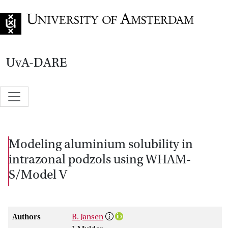
Go to home page
UvA-DARE
Modeling aluminium solubility in
intrazonal podzols using WHAM-
S/Model V
Authors
B. Jansen