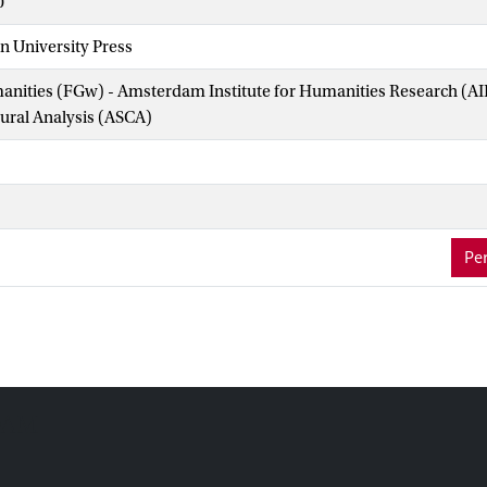
0
n University Press
manities (FGw) - Amsterdam Institute for Humanities Research (
tural Analysis (ASCA)
Per