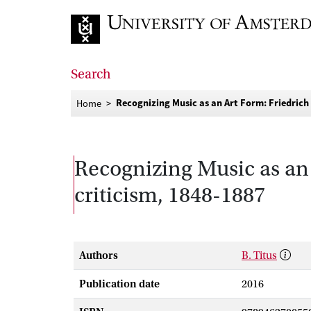
Go to home page
Search
Recognizing Music as an Art Form: Friedrich
Home
Recognizing Music as an
criticism, 1848-1887
Authors
B. Titus
Publication date
2016