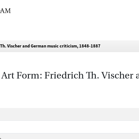
 Th. Vischer and German music criticism, 1848-1887
 Art Form: Friedrich Th. Vische