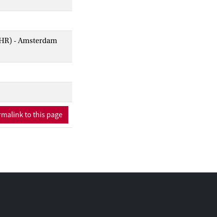
AIHR) - Amsterdam
malink to this page