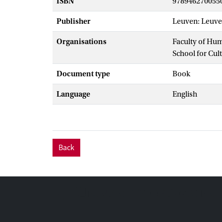
ISBN
978946270055
Publisher
Leuven: Leuve
Organisations
Faculty of Hu
School for Cul
Document type
Book
Language
English
Back