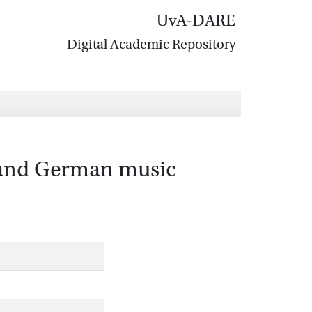
UvA-DARE
Digital Academic Repository
r and German music