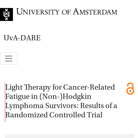
Go to home page
UvA-DARE
Light Therapy for Cancer-Related
Fatigue in (Non-)Hodgkin
Lymphoma Survivors: Results of a
Randomized Controlled Trial