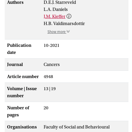
Authors
D.E.J. Starreveld
L.A. Daniels
J.M. Kieffer
H.B. Valdimarsdottir
Show more
Publication
10-2021
date
Journal
Cancers
Article number
4948
Volume | Issue
13 | 19
number
Number of
20
pages
Organisations
Faculty of Social and Behavioural