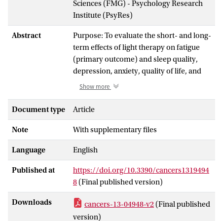
Sciences (FMG) - Psychology Research
Institute (PsyRes)
Abstract
Purpose: To evaluate the short- and long-
term effects of light therapy on fatigue
(primary outcome) and sleep quality,
depression, anxiety, quality of life, and
circadian rhythms (secondary outcomes)
Show more
in survivors of (non-)Hodgkin
lymphoma presenting with chronic
Document type
Article
cancer-related fatigue. Methods: We
Note
With supplementary files
randomly assigned 166 survivors (mean
survival 13 years) to a bright white light
Language
English
intervention (BWL) or dim white light
comparison (DWL) group.
Published at
https://doi.org/10.3390/cancers1319494
Measurements were completed at
8
(Final published version)
baseline (T0), post-intervention (T1), at
three (T2), and nine (T3) months follow-
Downloads
cancers-13-04948-v2
(Final published
up. A mixed-effect modeling approach
version)