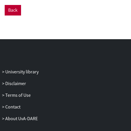
Back
University library
Disclaimer
Terms of Use
Contact
About UvA-DARE