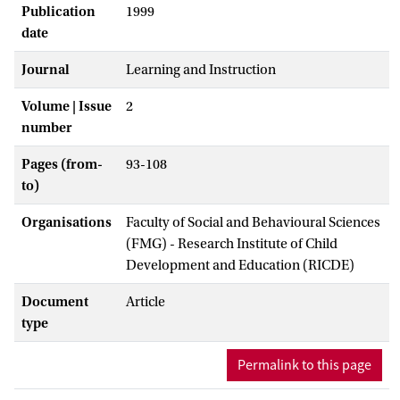
Publication
1999
date
Journal
Learning and Instruction
Volume | Issue
2
number
Pages (from-
93-108
to)
Organisations
Faculty of Social and Behavioural Sciences
(FMG) - Research Institute of Child
Development and Education (RICDE)
Document
Article
type
Permalink to this page