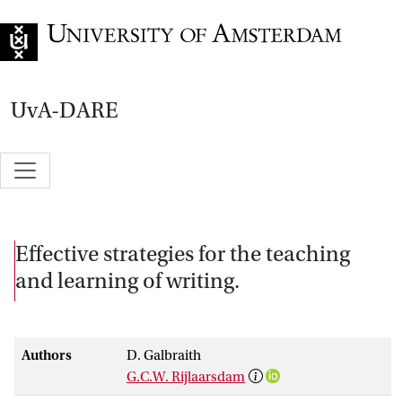
Go to home page
UvA-DARE
Effective strategies for the teaching
and learning of writing.
Authors
D. Galbraith
G.C.W. Rijlaarsdam