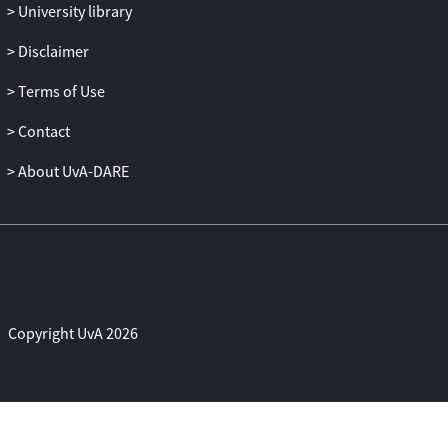
University library
Disclaimer
Terms of Use
Contact
About UvA-DARE
Copyright UvA 2026