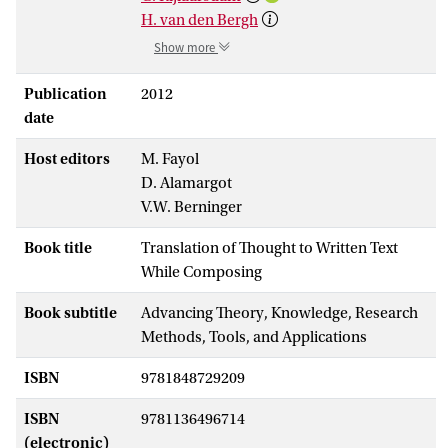
H. van den Bergh
Show more
Publication
2012
date
Host editors
M. Fayol
D. Alamargot
V.W. Berninger
Book title
Translation of Thought to Written Text
While Composing
Book subtitle
Advancing Theory, Knowledge, Research
Methods, Tools, and Applications
ISBN
9781848729209
ISBN
9781136496714
(electronic)