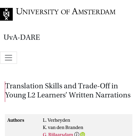
Go to home page
UvA-DARE
Translation Skills and Trade-Off in
Young L2 Learners’ Written Narrations
Authors
L. Verheyden
K. van den Branden
G. Rijlaarsdam