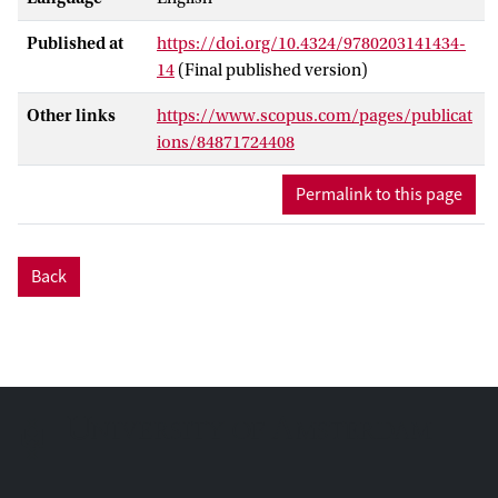
right words to convey their ideas or
Published at
https://doi.org/10.4324/9780203141434-
intentions is particularly hard work,
14
(Final published version)
especially when they are expected to
produce the kind of academic language
Other links
https://www.scopus.com/pages/publicat
with which they are not familiar at home;
ions/84871724408
this challenge, for instance, is the case for
children of low-SES* parents. As a result, it
Permalink to this page
should come as no surprise that the
written output produced by young low-
SES, second language learners is scored
Back
lower in terms of text quality compared to
the written output of high-SES, L1
speakers (Braun, Forges, & Wolmainck,
1997; Krom, Verhelst, & Veldhuijzen,
2004).