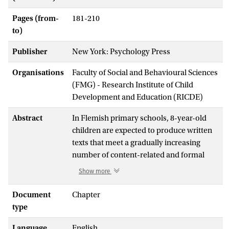
Pages (from-
181-210
to)
Publisher
New York: Psychology Press
Organisations
Faculty of Social and Behavioural Sciences
(FMG) - Research Institute of Child
Development and Education (RICDE)
Abstract
In Flemish primary schools, 8-year-old
children are expected to produce written
texts that meet a gradually increasing
number of content-related and formal
demands. Teachers are very much aware
Show more
that writing requires a lot of effort from
their young pupils. For pupils who must
Document
Chapter
write in a language that is not their mother
type
tongue, the challenge may be even more
Language
English
daunting. For these pupils, finding the