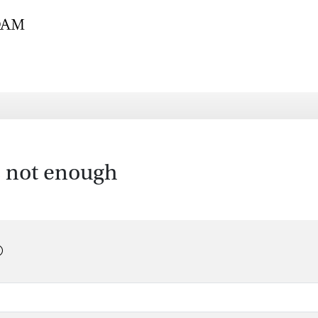
is not enough