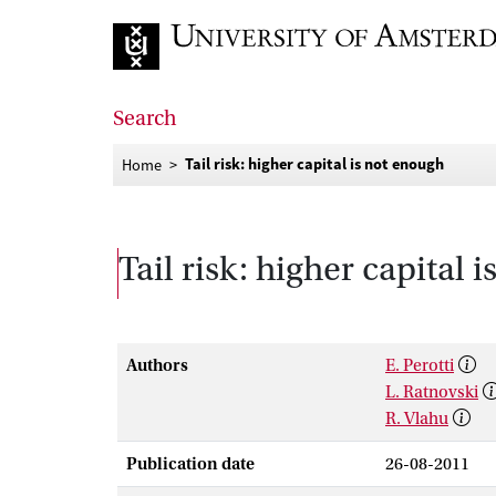
Go to home page
Search
Tail risk: higher capital is not enough
Home
Tail risk: higher capital 
Authors
E. Perotti
L. Ratnovski
R. Vlahu
Publication date
26-08-2011