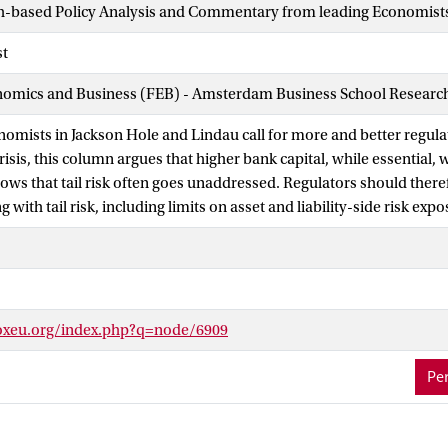
h-based Policy Analysis and Commentary from leading Economist
st
nomics and Business (FEB) - Amsterdam Business School Research 
nomists in Jackson Hole and Lindau call for more and better regula
risis, this column argues that higher bank capital, while essential, 
shows that tail risk often goes unaddressed. Regulators should there
g with tail risk, including limits on asset and liability-side risk exp
oxeu.org/index.php?q=node/6909
Per