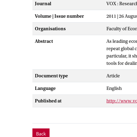
Journal
VOX : Researc
Volume | Issue number
2011 | 26 Augu
Organisations
Faculty of Eco
Abstract
As leading eco
repeat global c
particular, it 
tools for dealin
Document type
Article
Language
English
Published at
http://www.v
Back