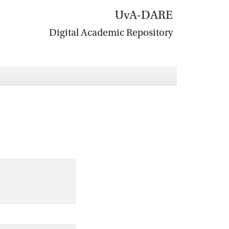
UvA-DARE
Digital Academic Repository