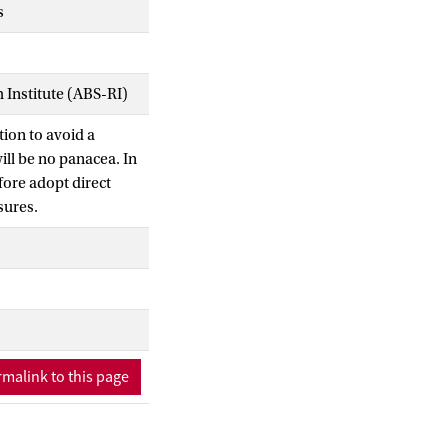
s
Institute (ABS-RI)
tion to avoid a
will be no panacea. In
fore adopt direct
osures.
malink to this page