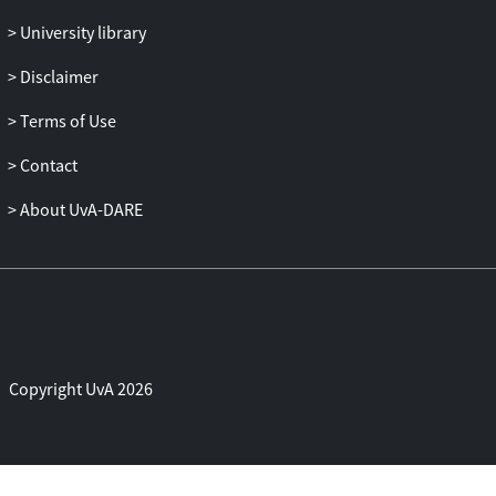
University library
Disclaimer
Terms of Use
Contact
About UvA-DARE
Copyright UvA 2026