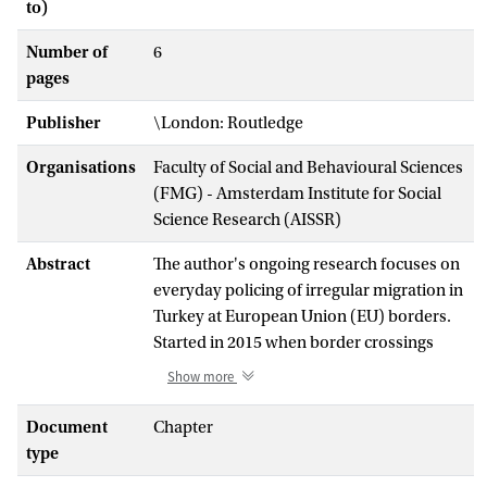
to)
Number of
6
pages
Publisher
\London: Routledge
Organisations
Faculty of Social and Behavioural Sciences
(FMG) - Amsterdam Institute for Social
Science Research (AISSR)
Abstract
The author's ongoing research focuses on
everyday policing of irregular migration in
Turkey at European Union (EU) borders.
Started in 2015 when border crossings
from Turkey into the EU reached a peak,
Show more
this project was driven by an empirical
puzzle, which informed the
Document
Chapter
methodological choices that she have
type
made at later stages of research. Having