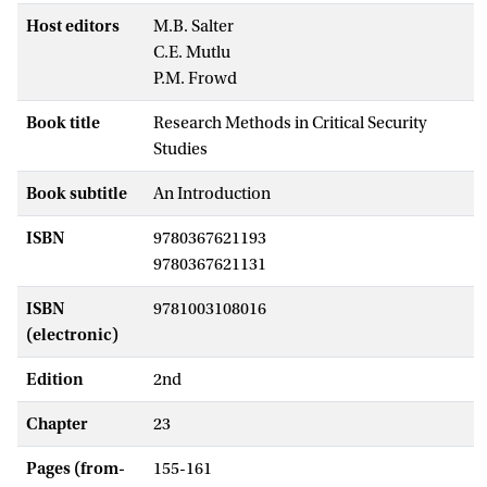
Host editors
M.B. Salter
C.E. Mutlu
P.M. Frowd
Book title
Research Methods in Critical Security
Studies
Book subtitle
An Introduction
ISBN
9780367621193
9780367621131
ISBN
9781003108016
(electronic)
Edition
2nd
Chapter
23
Pages (from-
155-161