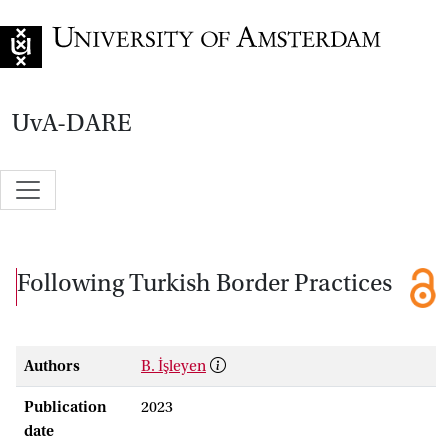
Go to home page
UvA-DARE
Following Turkish Border Practices
Authors
B. İşleyen
Publication
2023
date