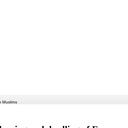
an Muslims