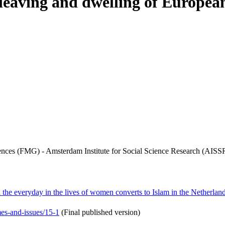
f leaving and dwelling of Europe
iences (FMG) - Amsterdam Institute for Social Science Research (AISS
d the everyday in the lives of women converts to Islam in the Netherlan
mes-and-issues/15-1
(Final published version)