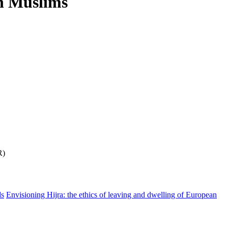
an Muslims
R)
ds
Envisioning Hijra: the ethics of leaving and dwelling of European