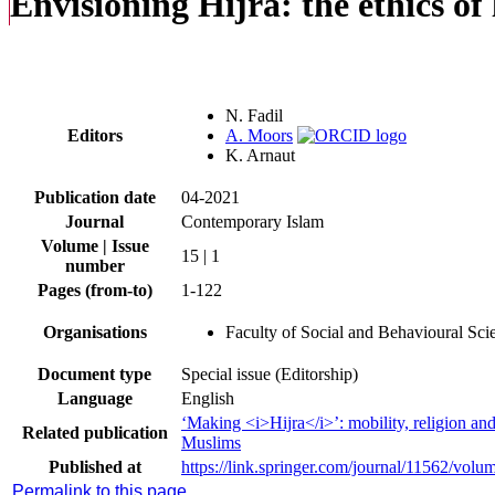
Envisioning Hijra: the ethics o
N. Fadil
Editors
A. Moors
K. Arnaut
Publication date
04-2021
Journal
Contemporary Islam
Volume | Issue
15 | 1
number
Pages (from-to)
1-122
Organisations
Faculty of Social and Behavioural Sc
Document type
Special issue (Editorship)
Language
English
‘Making <i>Hijra</i>’: mobility, religion an
Related publication
Muslims
Published at
https://link.springer.com/journal/11562/volu
Permalink to this page