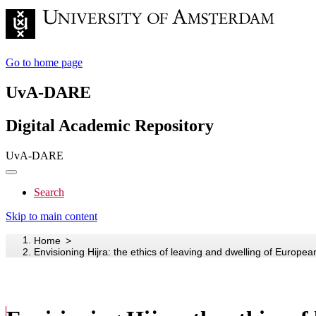
Go to home page
UvA-DARE
Digital Academic Repository
UvA-DARE
Search
Skip to main content
Home
Envisioning Hijra: the ethics of leaving and dwelling of Europe