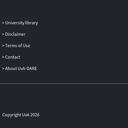
University library
Disclaimer
Terms of Use
Contact
About UvA-DARE
Copyright UvA 2026