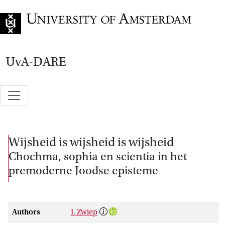
Go to home page
UvA-DARE
Wijsheid is wijsheid is wijsheid
Chochma, sophia en scientia in het
premoderne Joodse episteme
Authors
I. Zwiep