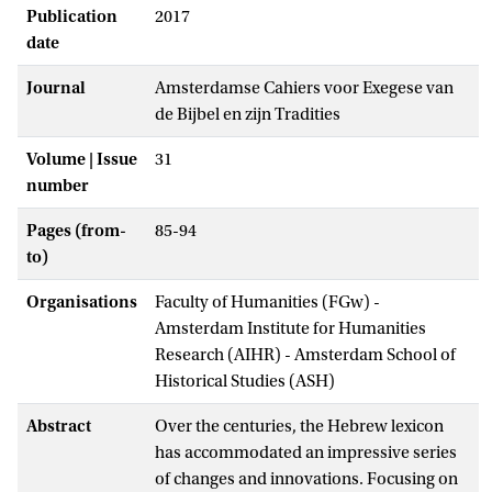
Publication
2017
date
Journal
Amsterdamse Cahiers voor Exegese van
de Bijbel en zijn Tradities
Volume | Issue
31
number
Pages (from-
85-94
to)
Organisations
Faculty of Humanities (FGw) -
Amsterdam Institute for Humanities
Research (AIHR) - Amsterdam School of
Historical Studies (ASH)
Abstract
Over the centuries, the Hebrew lexicon
has accommodated an impressive series
of changes and innovations. Focusing on