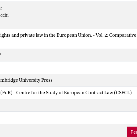
r
cchi
ghts and private law in the European Union. - Vol. 2: Comparative 
7
mbridge University Press
 (FdR) - Centre for the Study of European Contract Law (CSECL)
Per