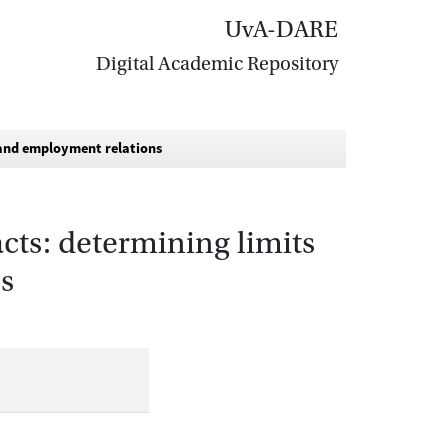
UvA-DARE
Digital Academic Repository
y and employment relations
cts: determining limits
s