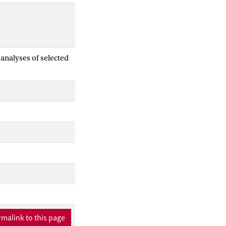
analyses of selected
malink to this page