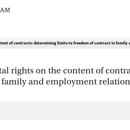
tent of contracts: determining limits to freedom of contract in famil
l rights on the content of contra
n family and employment relation