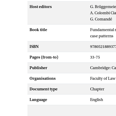
Host editors
G. Brüggemeie
A. Colombi Cia
G. Comandé
Book title
Fundamental ri
case patterns
ISBN
978052188937
Pages (from-to)
33-75
Publisher
Cambridge: Ca
Organisations
Faculty of Law
Document type
Chapter
Language
English