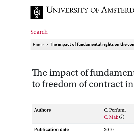
Go to home page
Search
The impact of fundamental rights on the con
Home
The impact of fundamenta
to freedom of contract i
Authors
C. Perfumi
C. Mak
Publication date
2010