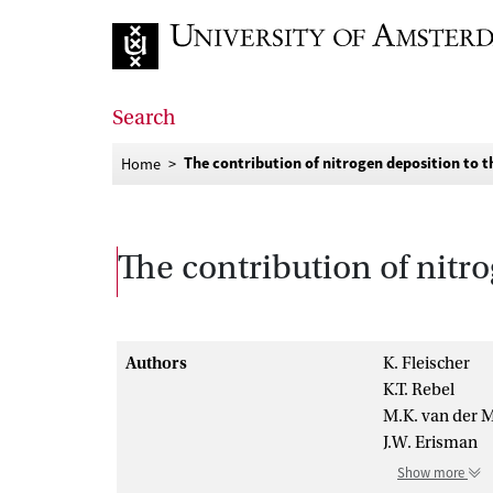
Go to home page
Search
The contribution of nitrogen deposition to t
Home
The contribution of nitro
Authors
K. Fleischer
K.T. Rebel
M.K. van der 
J.W. Erisman
Show more