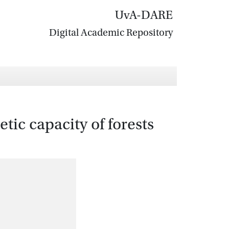
UvA-DARE
Digital Academic Repository
tic capacity of forests