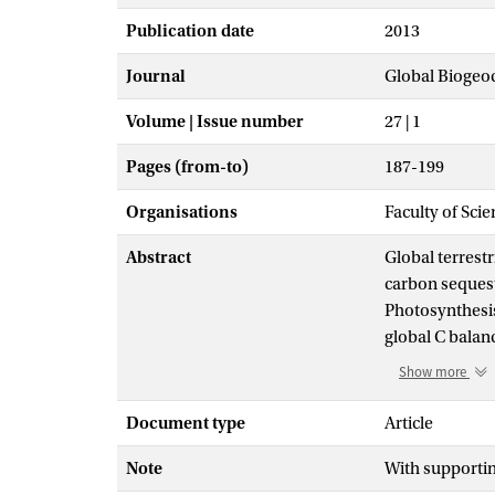
Publication date
2013
Journal
Global Biogeo
Volume | Issue number
27 | 1
Pages (from-to)
187-199
Organisations
Faculty of Sci
Abstract
Global terrestr
carbon sequest
Photosynthesis 
global C balan
influence of n
Show more
covariance mea
from which Am
Document type
Article
deposition, en
Note
With supporti
a unique globa