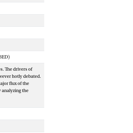
IBED)
s. The drivers of
wever hotly debated.
jor flux of the
y analyzing the
 canopies. Eddy
primary production,
ith modeled N
e effects on Amax for
ely to N deposition