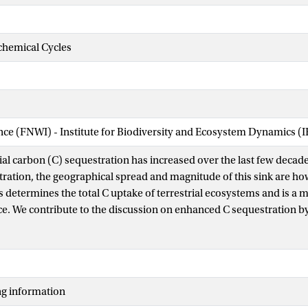
chemical Cycles
ence (FNWI) - Institute for Biodiversity and Ecosystem Dynamics (
ial carbon (C) sequestration has increased over the last few decade
ration, the geographical spread and magnitude of this sink are ho
determines the total C uptake of terrestrial ecosystems and is a ma
ce. We contribute to the discussion on enhanced C sequestration b
itrogen (N) deposition on photosynthetic capacity (Amax) of forest
surements of net exchange of carbon provide estimates of gross 
ax is derived with a novel approach. Canopy Amax is combined w
vironmental variables and stand characteristics to study the relativ
ng information
l data set of 80 forest FLUXNET sites. Canopy Amax relates positiv