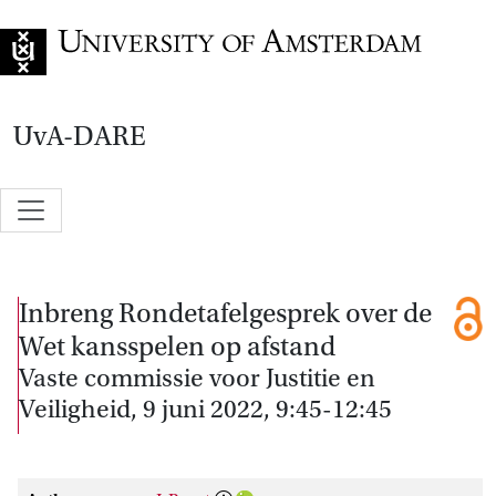
Go to home page
UvA-DARE
Inbreng Rondetafelgesprek over de
Wet kansspelen op afstand
Vaste commissie voor Justitie en
Veiligheid, 9 juni 2022, 9:45-12:45