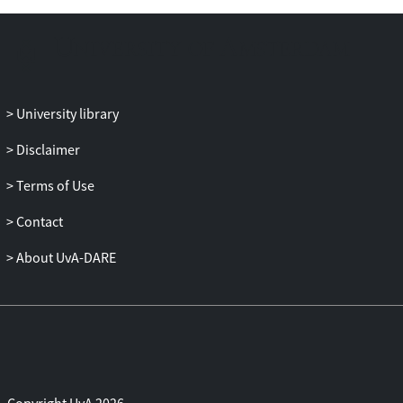
University library
Disclaimer
Terms of Use
Contact
About UvA-DARE