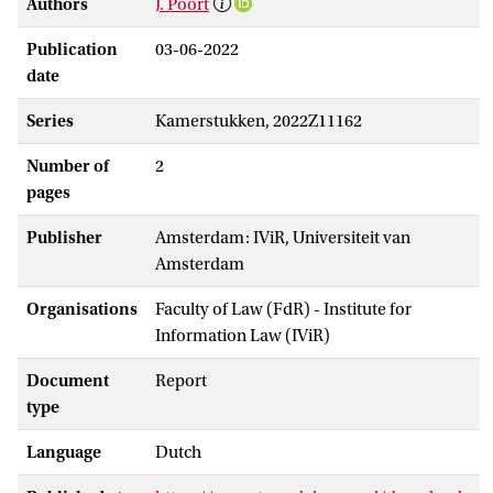
Authors
J. Poort
Publication
03-06-2022
date
Series
Kamerstukken, 2022Z11162
Number of
2
pages
Publisher
Amsterdam: IViR, Universiteit van
Amsterdam
Organisations
Faculty of Law (FdR) - Institute for
Information Law (IViR)
Document
Report
type
Language
Dutch