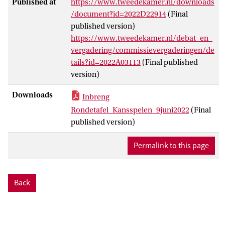
Published at
https://www.tweedekamer.nl/downloads
/document?id=2022D22914
(Final
published version)
https://www.tweedekamer.nl/debat_en_
vergadering/commissievergaderingen/de
tails?id=2022A03113
(Final published
version)
Downloads
Inbreng
Rondetafel_Kansspelen_9juni2022
(Final
published version)
Permalink to this page
Back