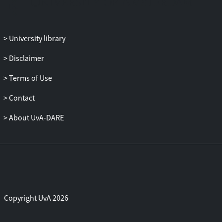
University library
Disclaimer
Terms of Use
Contact
About UvA-DARE
Copyright UvA 2026