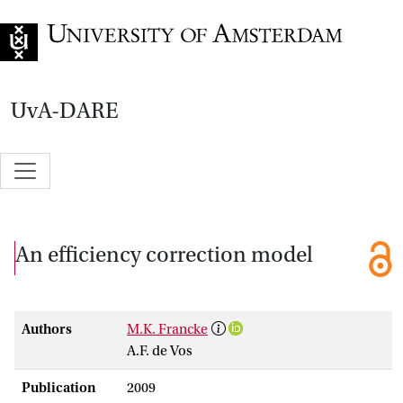
Go to home page
UvA-DARE
An efficiency correction model
Authors
M.K. Francke
A.F. de Vos
Publication
2009