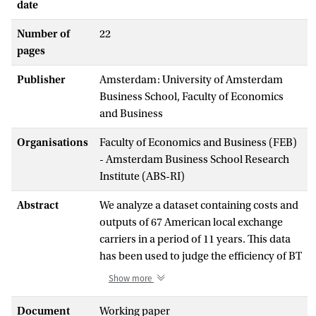
date
Number of
22
pages
Publisher
Amsterdam: University of Amsterdam
Business School, Faculty of Economics
and Business
Organisations
Faculty of Economics and Business (FEB)
- Amsterdam Business School Research
Institute (ABS-RI)
Abstract
We analyze a dataset containing costs and
outputs of 67 American local exchange
carriers in a period of 11 years. This data
has been used to judge the efficiency of BT
and KPN using static stochastic frontier
Show more
models. We show that these models are
dynamically misspecified. As an
Document
Working paper