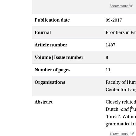
Show more
Publication date
09-2017
Journal
Frontiers in P
Article number
1487
Volume | Issue number
8
Number of pages
11
Organisations
Faculty of Hu
Center for La
Abstract
Closely related
h
Dutch
-oud
[
u
'forest'. Withi
grammatical ru
and semantical
Show more