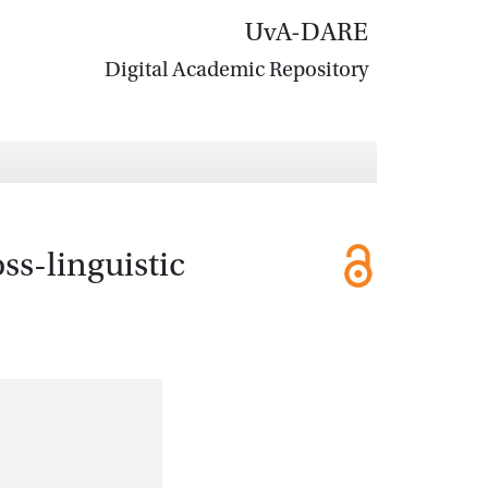
UvA-DARE
Digital Academic Repository
ss-linguistic