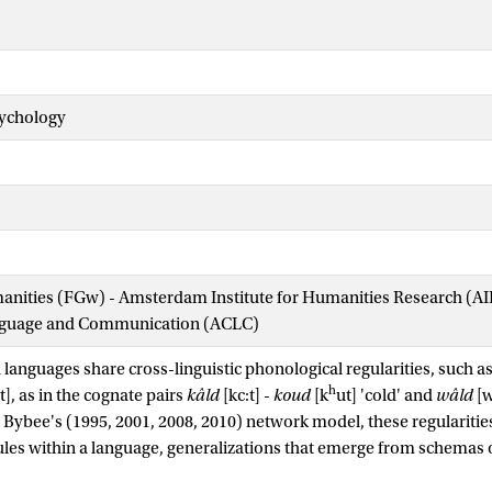
sychology
manities (FGw) - Amsterdam Institute for Humanities Research (
nguage and Communication (ACLC)
 languages share cross-linguistic phonological regularities, such a
h
t], as in the cognate pairs
kâld
[kc:t] -
koud
[k
ut] 'cold' and
wâld
[w
n Bybee's (1995, 2001, 2008, 2010) network model, these regularities 
les within a language, generalizations that emerge from schemas 
ly related words. Previous research has shown that verbal workin