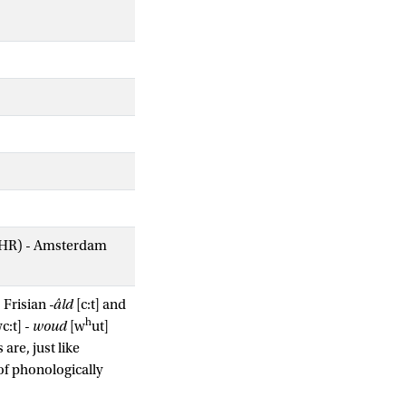
AIHR) - Amsterdam
s Frisian
-âld
[c:t] and
h
c:t] -
woud
[w
ut]
are, just like
of phonologically
g memory is related