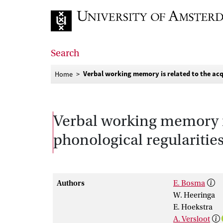
Go to home page
Search
Verbal working memory is related to the acqu
Home
Verbal working memory is 
phonological regularitie
Authors
E. Bosma
W. Heeringa
E. Hoekstra
A. Versloot