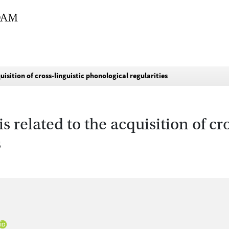
isition of cross-linguistic phonological regularities
related to the acquisition of cro
s