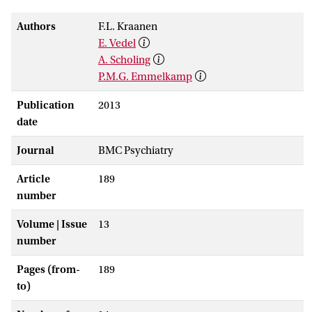
Authors
F.L. Kraanen
E. Vedel
A. Scholing
P.M.G. Emmelkamp
Publication
2013
date
Journal
BMC Psychiatry
Article
189
number
Volume | Issue
13
number
Pages (from-
189
to)