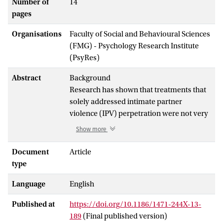
Number of
14
pages
Organisations
Faculty of Social and Behavioural Sciences
(FMG) - Psychology Research Institute
(PsyRes)
Abstract
Background
Research has shown that treatments that
solely addressed intimate partner
violence (IPV) perpetration were not very
effective in reducing IPV, possibly due to
Show more
neglecting individual differences between
IPV perpetrators. A large proportion of
Document
Article
IPV perpetrators is diagnosed with co-
type
occurring substance use disorders and it
Language
English
has been demonstrated that successful
treatment of alcohol dependence among
Published at
https://doi.org/10.1186/1471-244X-13-
alcohol dependent IPV perpetrators also
189
(Final published version)
led to less IPV. The current study