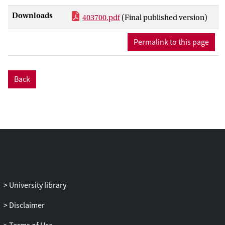
investigated the relative effectiveness of
Downloads
403700.pdf
(Final published version)
Integrated treatment for Substance abuse
and Partner violence (I-StoP) to cognitive
Permalink to this page
behavioral treatment addressing
substance use disorders including only
one session addressing partner violence
Back
(CBT-SUD+) among patients in substance
abuse treatment who repeatedly
committed IPV. Substance use and IPV
perpetration were primary outcome
measures.
Method
Patients who entered substance abuse
treatment were screened for IPV. Patients
University library
who disclosed at least 7 acts of physical
IPV in the past year (N = 52) were
Disclaimer
randomly assigned to either I-StoP or