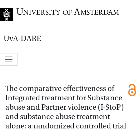
Go to home page
UvA-DARE
The comparative effectiveness of
Integrated treatment for Substance
abuse and Partner violence (I-StoP)
and substance abuse treatment
alone: a randomized controlled trial