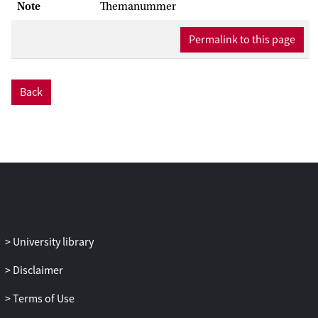
Note
Themanummer
Permalink to this page
Back
University library
Disclaimer
Terms of Use