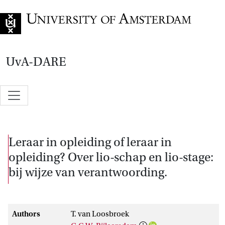
Go to home page
UvA-DARE
Leraar in opleiding of leraar in
opleiding? Over lio-schap en lio-stage:
bij wijze van verantwoording.
Authors
T. van Loosbroek