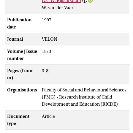
G.C.W. Rijlaarsdam
W. van der Vaart
Publication
1997
date
Journal
VELON
Volume | Issue
18/3
number
Pages (from-
3-8
to)
Organisations
Faculty of Social and Behavioural Sciences
(FMG) - Research Institute of Child
Development and Education (RICDE)
Document
Article
type