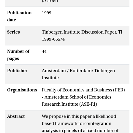
J. Groen
Publication
1999
date
Series
Tinbergen Institute Discussion Paper, TI
1999-055/4
Number of
44
pages
Publisher
Amsterdam / Rotterdam: Tinbergen
Institute
Organisations
Faculty of Economics and Business (FEB)
- Amsterdam School of Economics
Research Institute (ASE-RI)
Abstract
We propose in this paper a likelihood-
based framework forcointegration
analysis in panels of a fixed number of