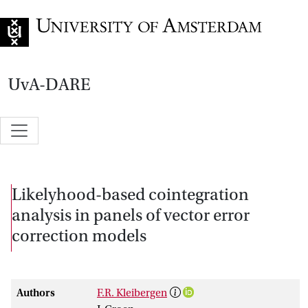
Go to home page
UvA-DARE
Likelyhood-based cointegration
analysis in panels of vector error
correction models
Authors
F.R. Kleibergen