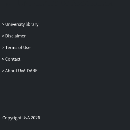
The test results show strongevidence for
the validity of the monetary exchange rate
modelwithin a panel of vector error
University library
correction models for three
majorEuropean countries, whereas the
Disclaimer
results based on individual vectorerror
Terms of Use
correction models for each of these
countries separately areless supportive.
Contact
About UvA-DARE
Copyright UvA 2026