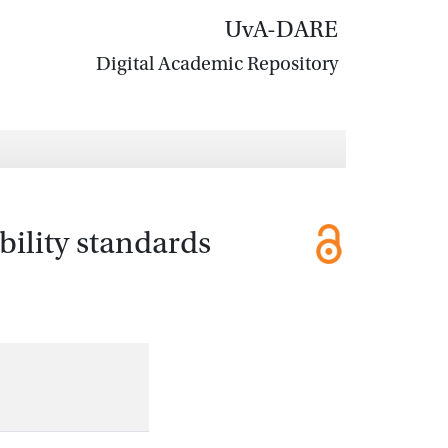
UvA-DARE
Digital Academic Repository
bility standards