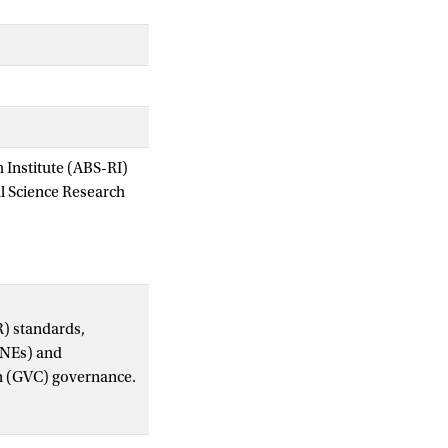
Institute (ABS-RI)
al Science Research
R) standards,
(MNEs) and
ain (GVC) governance.