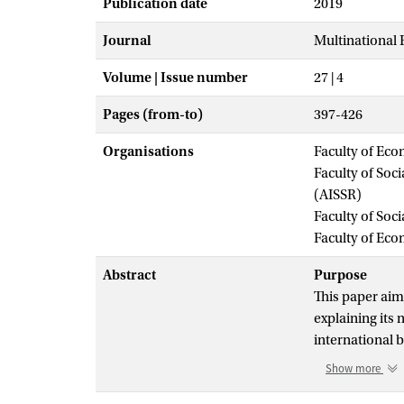
Publication date
2019
Journal
Multinational
Volume | Issue number
27 | 4
Pages (from-to)
397-426
Organisations
Faculty of Eco
Faculty of Soc
(AISSR)
Faculty of Soc
Faculty of Ec
Abstract
Purpose
This paper aims
explaining its
international 
Show more
Design/metho