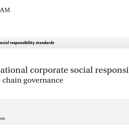
social responsibility standards
national corporate social responsi
ue chain governance
tos