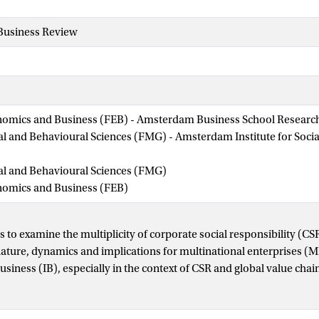
 Business Review
nomics and Business (FEB) - Amsterdam Business School Research 
ial and Behavioural Sciences (FMG) - Amsterdam Institute for Soci
ial and Behavioural Sciences (FMG)
onomics and Business (FEB)
 to examine the multiplicity of corporate social responsibility (CS
 nature, dynamics and implications for multinational enterprises 
business (IB), especially in the context of CSR and global value ch
dology/approach