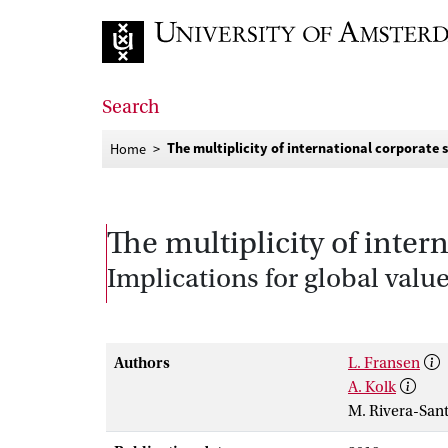
Go to home page
Search
The multiplicity of international corporate 
Home
The multiplicity of inter
Implications for global val
Authors
L. Fransen
A. Kolk
M. Rivera-San