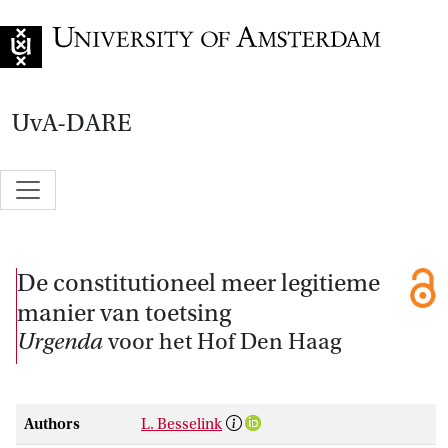
Go to home page
UvA-DARE
De constitutioneel meer legitieme
manier van toetsing
Urgenda
voor het Hof Den Haag
Authors
L. Besselink