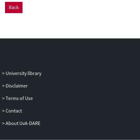
Back
University library
Disclaimer
Terms of Use
Contact
About UvA-DARE