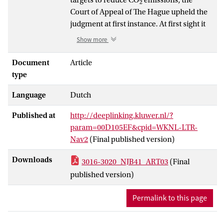
2
Court of Appeal of The Hague upheld the
judgment at first instance. At first sight it
did so in the constitutionally more
Show more
legitimate manner of using directly
effective fundamental rights, notably Artt.
Document
Article
2 and 8 ECHR, instead of the soft-law and
type
not directly effective international
Language
Dutch
standards that were used at first instance.
However, upon closer scrutiny, these still
Published at
http://deeplinking.kluwer.nl/?
play a decisive role in determining the
param=00D105EF&cpid=WKNL-LTR-
positive obligations under the ECHR.
Nav2
(Final published version)
These and other separation of powers
problems connected to judicial review of
Downloads
3016-3020_NJB41_ART03
(Final
democratically legitimated action by the
published version)
legislature and executive have not been
overcome after all.
Permalink to this page