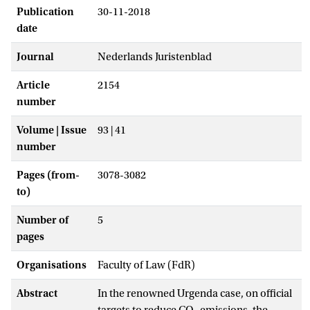
Publication
30-11-2018
date
Journal
Nederlands Juristenblad
Article
2154
number
Volume | Issue
93 | 41
number
Pages (from-
3078-3082
to)
Number of
5
pages
Organisations
Faculty of Law (FdR)
Abstract
In the renowned Urgenda case, on official
targets to reduce CO
emissions, the