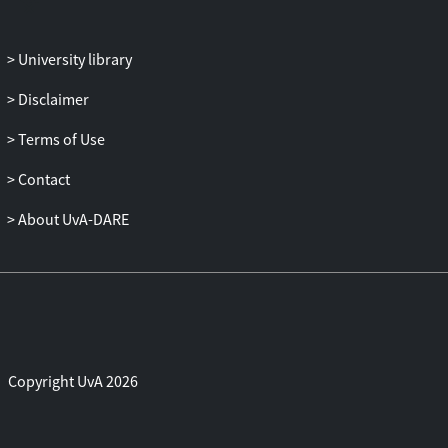
state, at the margin of safety (strength
reduction factor values are 1.03 and 1.04
for the low-tide and high-tide phases,
University library
respectively); these results agree with
Disclaimer
real-life observations. The stability
analyses have been implemented as real-
Terms of Use
time components integrated into the
UrbanFlood early warning system for
Contact
flood protection.
About UvA-DARE
Copyright UvA 2026