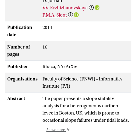
D. Jordan
V.V. Krzhizhanovskaya
P.M.A. Sloot
Publication
2014
date
Number of
16
pages
Publisher
Ithaca, NY: ArXiv
Organisations
Faculty of Science (FNWI) - Informatics
Institute (IVI)
Abstract
The paper presents a slope stability
analysis for a heterogeneous earthen
levee in Boston, UK, which is prone to
occasional slope failures under tidal loads.
Dynamic behavior of the levee under tidal
Show more
fluctuations was simulated using a finite