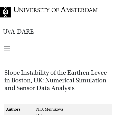
Go to home page
UvA-DARE
Slope Instability of the Earthen Levee
in Boston, UK: Numerical Simulation
and Sensor Data Analysis
Authors
N.B. Melnikova